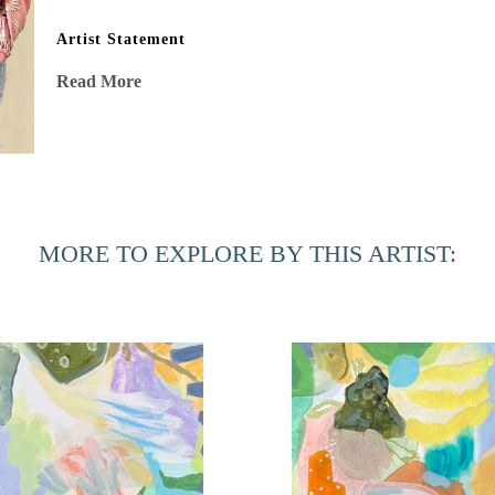
Artist Statement
“After my stage IV cancer diagnosis, my eyes were opened to 
Read More
shadows, and energy vibrating in stillness. This beauty, oft
affirming mission to capture in my work. Risk, experimenta
surprises and intricate delicacies married with joyful bold
processes, are as important as the air I breathe. A passionat
sometimes I follow, always with indubitable intent, no regr
MORE TO EXPLORE BY THIS ARTIST: