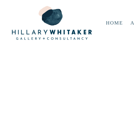
HOME
A