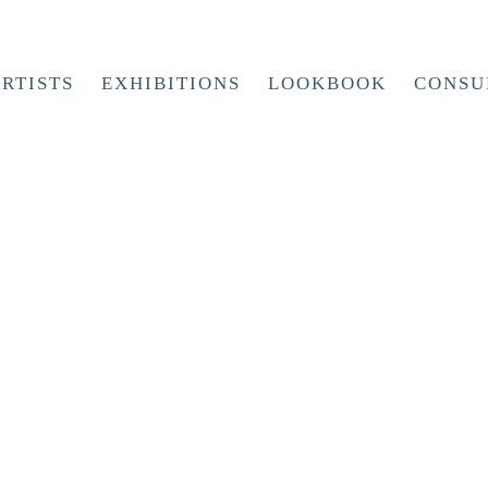
RTISTS
EXHIBITIONS
LOOKBOOK
CONSU