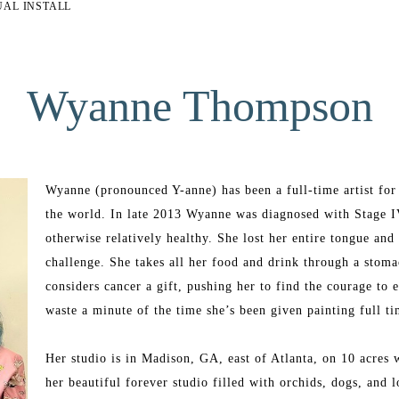
UAL INSTALL
Wyanne Thompson
Wyanne (pronounced Y-anne) has been a full-time artist for t
the world. In late 2013 Wyanne was diagnosed with Stage I
otherwise relatively healthy. She lost her entire tongue an
challenge. She takes all her food and drink through a stomac
considers cancer a gift, pushing her to find the courage to 
waste a minute of the time she’s been given painting full t
Her studio is in Madison, GA, east of Atlanta, on 10 acres w
her beautiful forever studio filled with orchids, dogs, and l