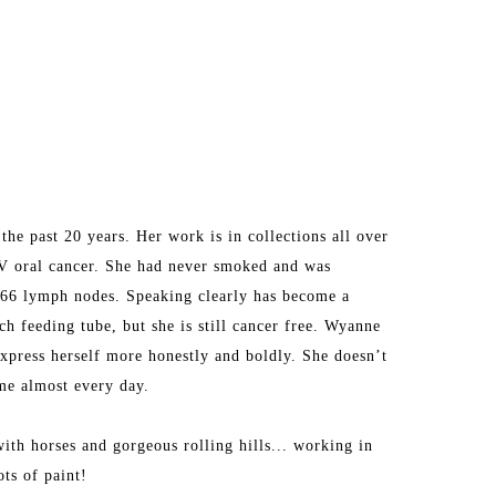
he past 20 years. Her work is in collections all over 
V oral cancer. She had never smoked and was 
d 66 lymph nodes. Speaking clearly has become a 
h feeding tube, but she is still cancer free. Wyanne 
express herself more honestly and boldly. She doesn’t 
ime almost every day.
ith horses and gorgeous rolling hills... working in 
ots of paint!