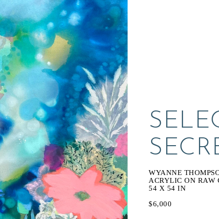
SELEC
SECR
WYANNE THOMPS
ACRYLIC ON RAW
54 X 54 IN
$6,000