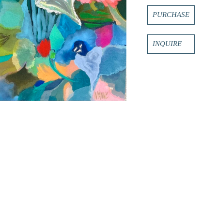
PURCHASE
INQUIRE