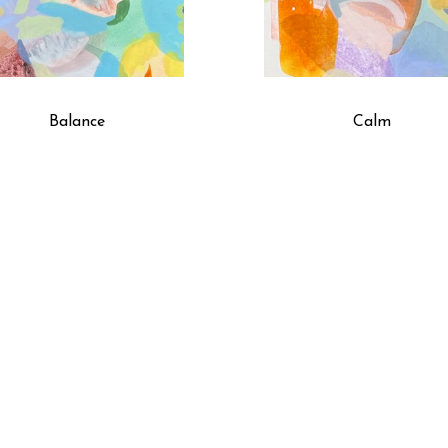
Balance
Calm