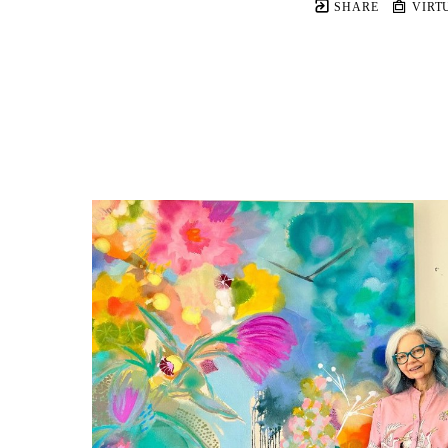
SHARE
VIRT