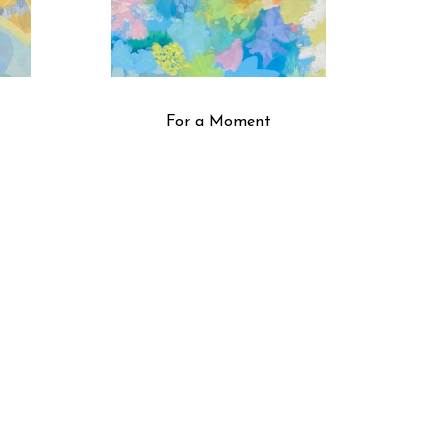
For a Moment