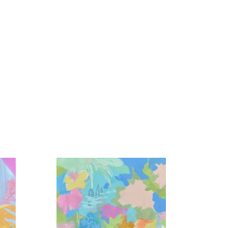
colors interacting, the light reflected in the 
en unnoticed in our day to day became my life 
tion, play, and love is my foundation.  Unexpected 
 expression from a wide array of mediums and 
e masterful dance is created.  Sometimes I lead, 
ets, and abundant gratitude.”