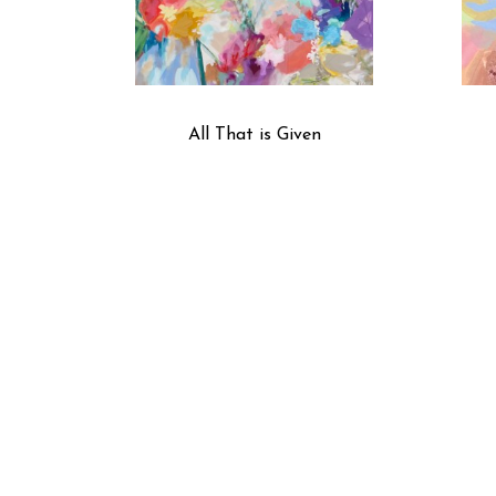
All That is Given