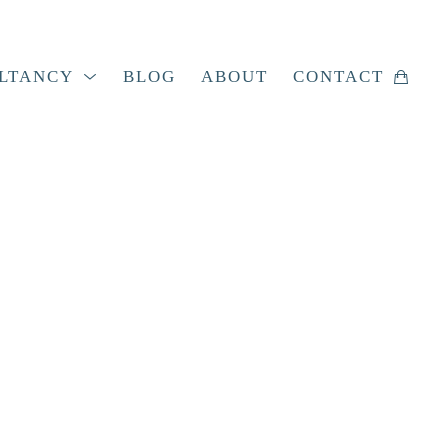
LTANCY
BLOG
ABOUT
CONTACT