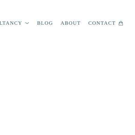
LTANCY
BLOG
ABOUT
CONTACT