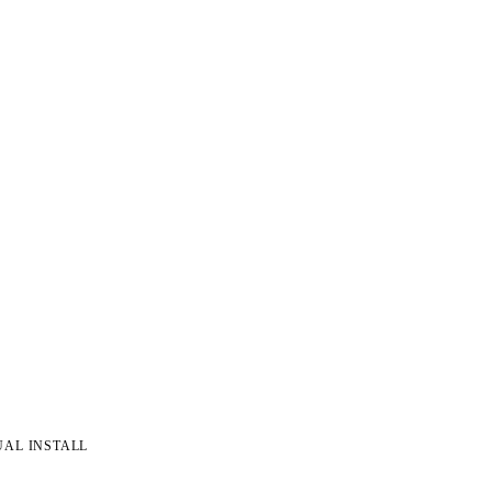
UAL INSTALL