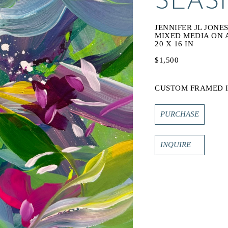
SEASI
JENNIFER JL JONE
MIXED MEDIA ON
20 X 16 IN
$1,500
CUSTOM FRAMED I
PURCHASE
INQUIRE