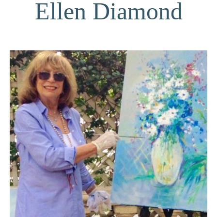
Ellen Diamond