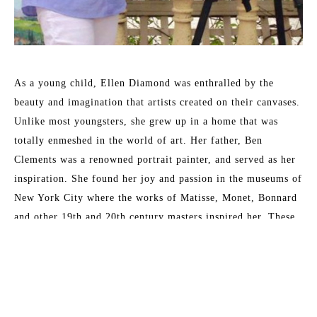
As a young child, Ellen Diamond was enthralled by the 
beauty and imagination that artists created on their canvases. 
Unlike most youngsters, she grew up in a home that was 
totally enmeshed in the world of art. Her father, Ben 
Clements was a renowned portrait painter, and served as her 
inspiration. She found her joy and passion in the museums of 
New York City where the works of Matisse, Monet, Bonnard 
and other 19th and 20th century masters inspired her. These 
formative years have served her well and enabled her to 
master the techniques that now place her as a leading 
contemporary impressionist.
Read More
Her formal training at New York University included 