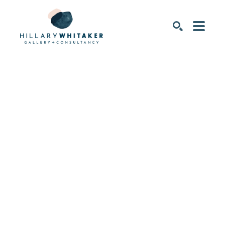
SEARCH