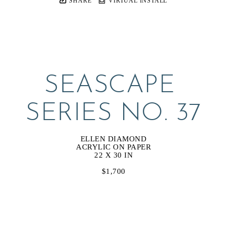
SHARE
VIRTUAL INSTALL
SEASCAPE 
SERIES NO. 37
ELLEN DIAMOND
ACRYLIC ON PAPER
22 X 30 IN
$1,700