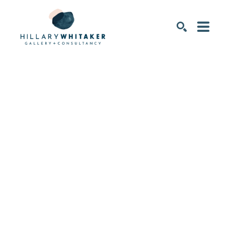
SEARCH