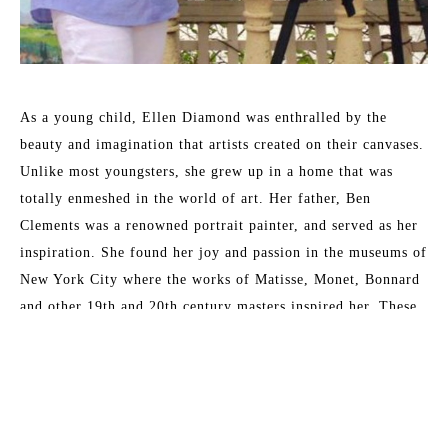
As a young child, Ellen Diamond was enthralled by the 
beauty and imagination that artists created on their canvases. 
Unlike most youngsters, she grew up in a home that was 
totally enmeshed in the world of art. Her father, Ben 
Clements was a renowned portrait painter, and served as her 
inspiration. She found her joy and passion in the museums of 
New York City where the works of Matisse, Monet, Bonnard 
and other 19th and 20th century masters inspired her. These 
formative years have served her well and enabled her to 
master the techniques that now place her as a leading 
contemporary impressionist.
Read More
Her formal training at New York University included 