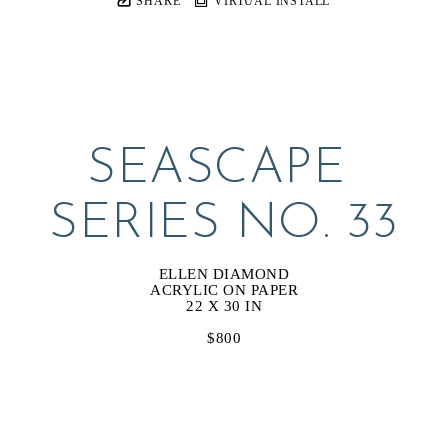
SHARE
VIRTUAL INSTALL
SEASCAPE 
SERIES NO. 33
ELLEN DIAMOND
ACRYLIC ON PAPER
22 X 30 IN
$800