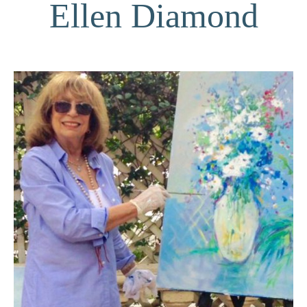
Ellen Diamond