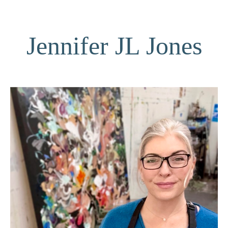
Jennifer JL Jones