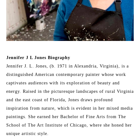
Jennifer J L Jones Biography
Jennifer J. L. Jones, (b. 1971 in Alexandria, Virginia), is a 
distinguished American contemporary painter whose work 
captivates audiences with its exploration of beauty and 
energy. Raised in the picturesque landscapes of rural Virginia 
and the east coast of Florida, Jones draws profound 
inspiration from nature, which is evident in her mixed media 
paintings. She earned her Bachelor of Fine Arts from The 
School of The Art Institute of Chicago, where she honed her 
unique artistic style.