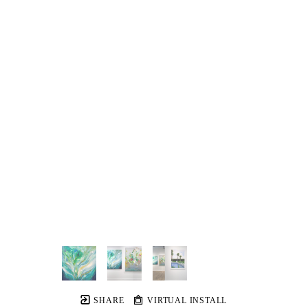
SHARE
VIRTUAL INSTALL