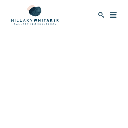
SEARCH