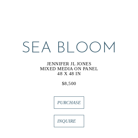
SEA BLOOM
JENNIFER JL JONES
MIXED MEDIA ON PANEL
48 X 48 IN
$8,500
PURCHASE
INQUIRE