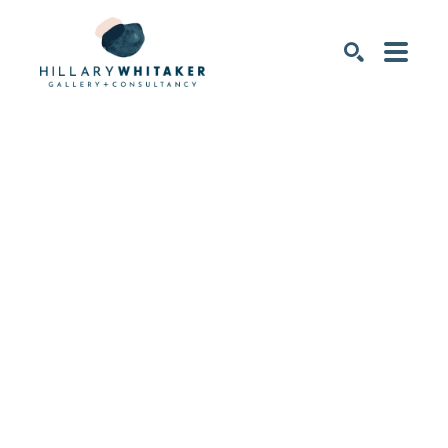
SEARCH