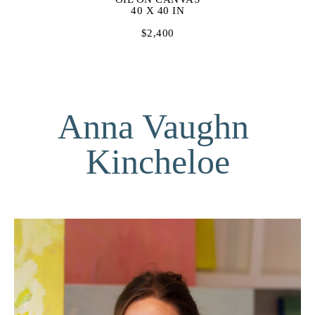
40 X 40 IN
$2,400
Anna Vaughn 
Kincheloe