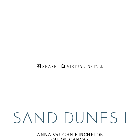
SHARE
VIRTUAL INSTALL
SAND DUNES I
ANNA VAUGHN KINCHELOE
OIL ON CANVAS