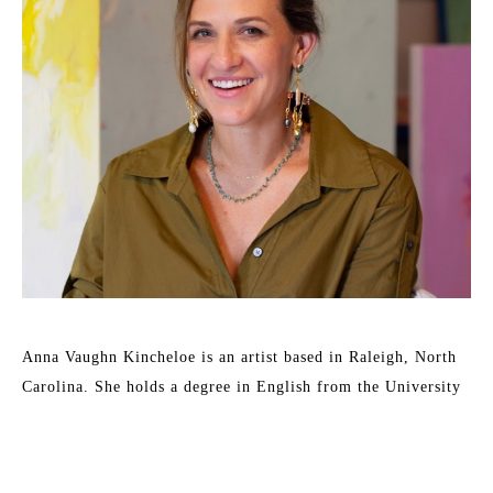
Anna Vaughn Kincheloe is an artist based in Raleigh, North 
Carolina. She holds a degree in English from the University 
of Wollongong, Australia and a Bachelor of Fine Arts from 
East Carolina University. 