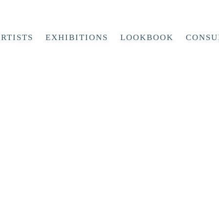
RTISTS
EXHIBITIONS
LOOKBOOK
CONSU