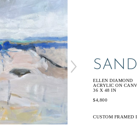
SAND
ELLEN DIAMOND
ACRYLIC ON CAN
36 X 48 IN
$4,800
CUSTOM FRAMED I