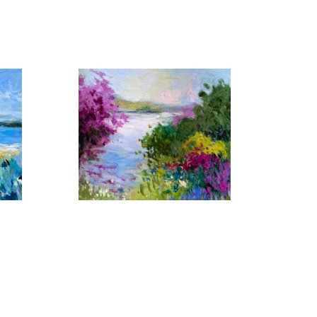
 by similar light, color and shape that captivates her 
er yet another setting in which her artistic talents 
erent, her imaginative work with color have made each 
Florida Waters No. 17