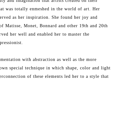
y and imagination that artists created on their 
t was totally enmeshed in the world of art. Her 
erved as her inspiration. She found her joy and 
f Matisse, Monet, Bonnard and other 19th and 20th 
rved her well and enabled her to master the 
ressionist.
entation with abstraction as well as the more 
own special technique in which shape, color and light 
connection of these elements led her to a style that 
irst trip to Provence where she was mesmerized by 
s that quickly inspired her to translate the 
, Antibes and other Provencal towns into masterful 
e. Her love of Provence has taken her back to that 
e takes inspires her to make her palette come alive. 