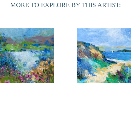
MORE TO EXPLORE BY THIS ARTIST:
During her time at home in Northern Florida, she is inspired
in the Provencal towns. The marshes of this area have given h
can be realized. Although these landscapes are totally diff
an integral part of the other.
looms Near the Shore 1
Coming About