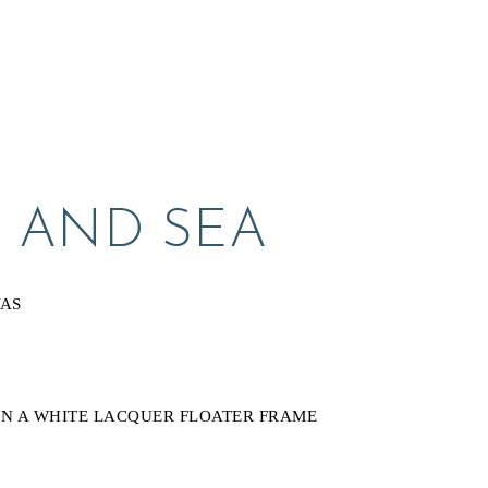
 AND SEA
VAS
N A WHITE LACQUER FLOATER FRAME