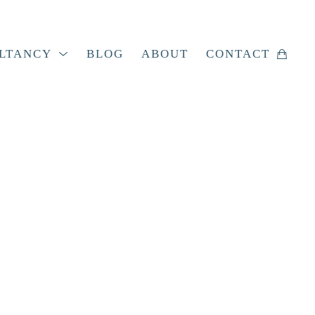
LTANCY
BLOG
ABOUT
CONTACT