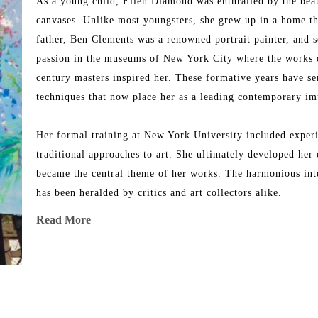
As a young child, Ellen Diamond was enthralled by the beaut
canvases. Unlike most youngsters, she grew up in a home tha
father, Ben Clements was a renowned portrait painter, and s
passion in the museums of New York City where the works o
century masters inspired her. These formative years have se
techniques that now place her as a leading contemporary imp
Her formal training at New York University included experim
traditional approaches to art. She ultimately developed her 
became the central theme of her works. The harmonious inter
has been heralded by critics and art collectors alike.
Read More
Her works took on significant meaning when she made her f
the landscape filled with light, replete with colors and shape
breathtaking scenery of Avignon, Aix-en-Provence, Les Baux
works of art in her unique contemporary impressionistic styl
dreamlike setting summer after summer where every breath sh