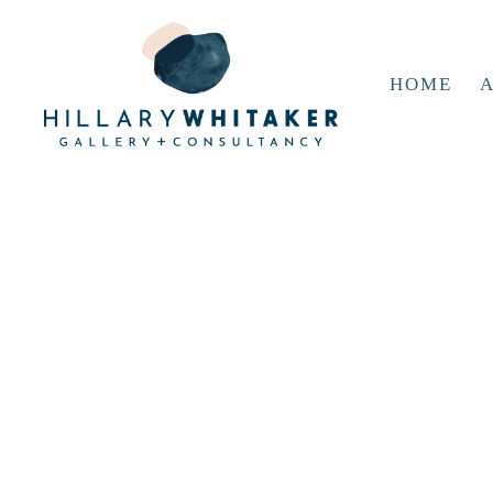
HOME
A