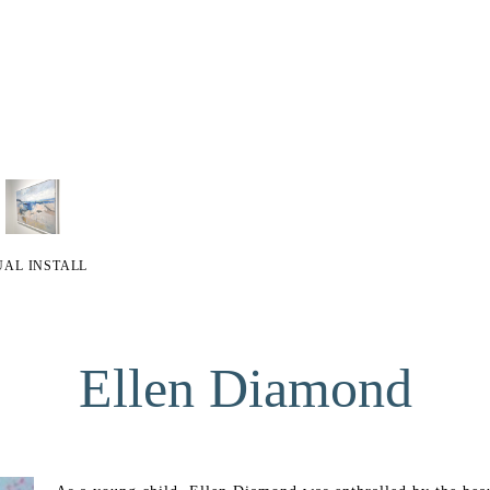
UAL INSTALL
Ellen Diamond