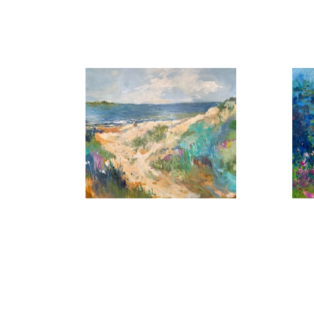
, 2026
A Summer Day
B