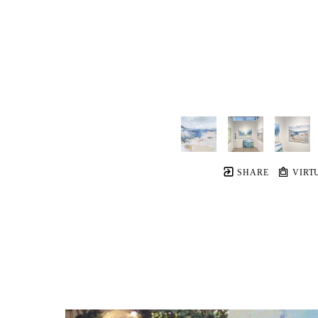
SHARE
VIRT