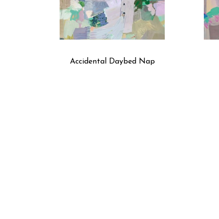
Accidental Daybed Nap