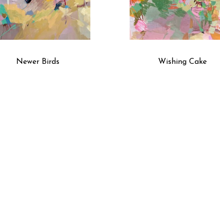
Newer Birds
Wishing Cake