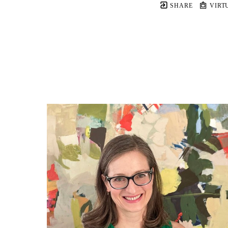
SHARE
VIRT