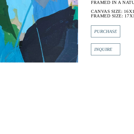
FRAMED IN A NAT
CANVAS SIZE: 16X1
FRAMED SIZE: 17X1
PURCHASE
INQUIRE