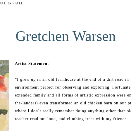
UAL INSTALL
Gretchen Warsen
Artist Statement
“I grew up in an old farmhouse at the end of a dirt road i
environment perfect for observing and exploring. Fortunatel
extended family and all forms of artistic expression were e
the-landers) even transformed an old chicken barn on our pro
where I don’t really remember doing anything other than sle
teacher read out loud, and climbing trees with my friends. 