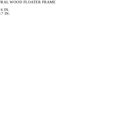
URAL WOOD FLOATER FRAME
6 IN.
7 IN.