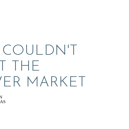
 COULDN'T 
T THE 
ER MARKET
N
VAS