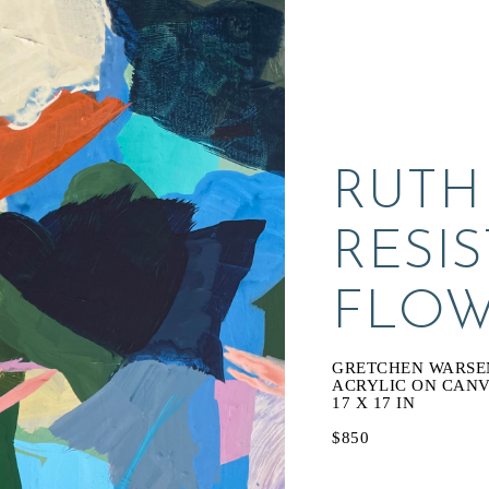
RUTH
RESIS
FLOW
GRETCHEN WARSE
ACRYLIC ON CAN
17 X 17 IN
$850