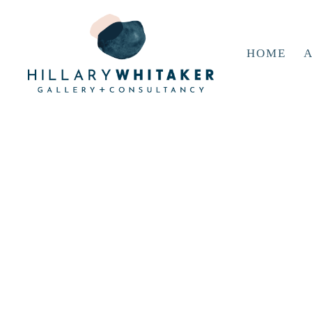
HOME
A