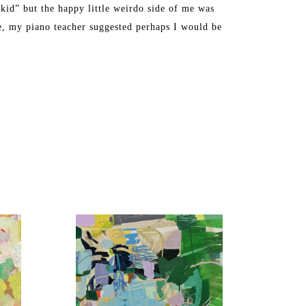
kid” but the happy little weirdo side of me was 
ge, my piano teacher suggested perhaps I would be 
ly during a semester abroad at Tyler School of Art in 
y creative energy into being a full-time mom to two 
d school full time, I decided to paint professionally 
ck room of our house in Westford, Massachusetts.”