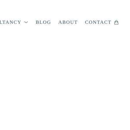
LTANCY
BLOG
ABOUT
CONTACT