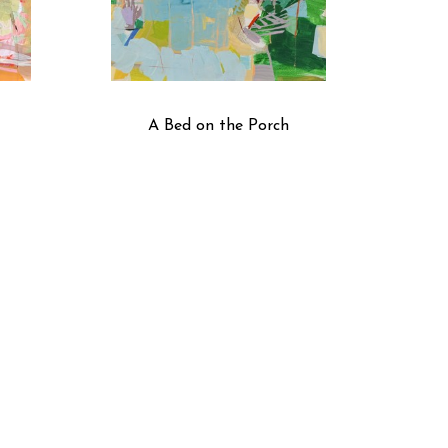
A Bed on the Porch