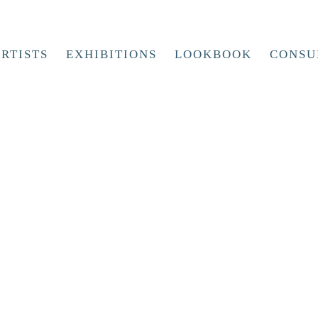
RTISTS
EXHIBITIONS
LOOKBOOK
CONSU