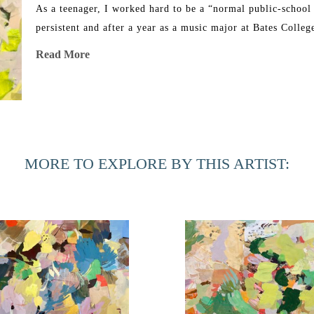
As a teenager, I worked hard to be a “normal public-school 
persistent and after a year as a music major at Bates Colle
happier in the visual art program. I began painting abstract
Read More
Rome and never looked back. 
Years later, I left a graphic design job to funnel most of m
wonderful girls (they are in college now!). When they starte
and now I work in my messy-but-active art studio in the ba
MORE TO EXPLORE BY THIS ARTIST: