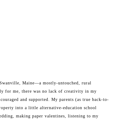
n Swanville, Maine—a mostly-untouched, rural 
y for me, there was no lack of creativity in my 
ncouraged and supported. My parents (as true back-to-
perty into a little alternative-education school 
dding, making paper valentines, listening to my 