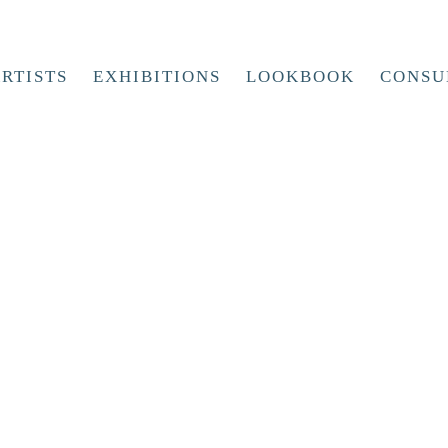
RTISTS
EXHIBITIONS
LOOKBOOK
CONSU