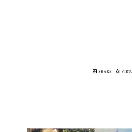
SHARE
VIRT