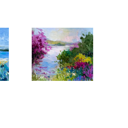
 by similar light, color and shape that captivates her 
er yet another setting in which her artistic talents 
erent, her imaginative work with color have made each 
Florida Waters No. 17