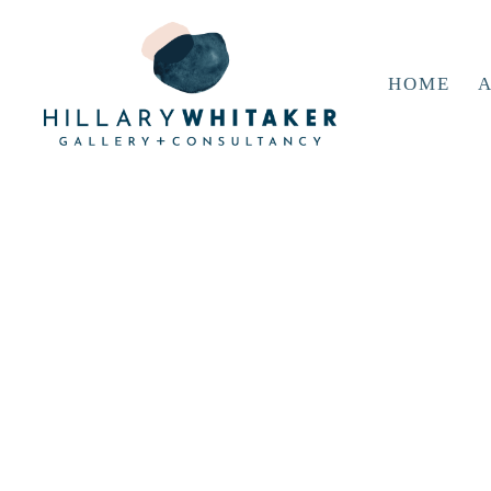
HOME
A