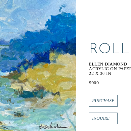
ROLL
ELLEN DIAMOND
ACRYLIC ON PAPE
22 X 30 IN
$900
PURCHASE
INQUIRE