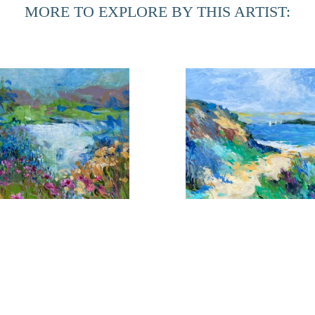
MORE TO EXPLORE BY THIS ARTIST:
During her time at home in Northern Florida, she is inspired
in the Provencal towns. The marshes of this area have given h
can be realized. Although these landscapes are totally diff
an integral part of the other.
looms Near the Shore 1
Coming About