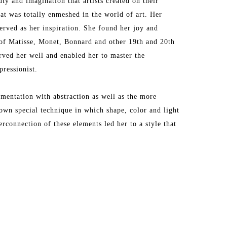
y and imagination that artists created on their 
t was totally enmeshed in the world of art. Her 
erved as her inspiration. She found her joy and 
f Matisse, Monet, Bonnard and other 19th and 20th 
rved her well and enabled her to master the 
ressionist.
entation with abstraction as well as the more 
own special technique in which shape, color and light 
connection of these elements led her to a style that 
irst trip to Provence where she was mesmerized by 
s that quickly inspired her to translate the 
, Antibes and other Provencal towns into masterful 
e. Her love of Provence has taken her back to that 
e takes inspires her to make her palette come alive. 