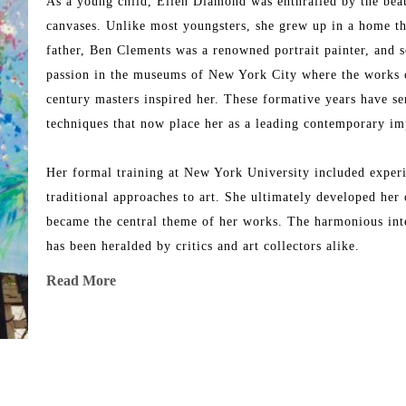
As a young child, Ellen Diamond was enthralled by the beaut
canvases. Unlike most youngsters, she grew up in a home tha
father, Ben Clements was a renowned portrait painter, and s
passion in the museums of New York City where the works o
century masters inspired her. These formative years have se
techniques that now place her as a leading contemporary imp
Her formal training at New York University included experim
traditional approaches to art. She ultimately developed her 
became the central theme of her works. The harmonious inter
has been heralded by critics and art collectors alike.
Read More
Her works took on significant meaning when she made her f
the landscape filled with light, replete with colors and shape
breathtaking scenery of Avignon, Aix-en-Provence, Les Baux
works of art in her unique contemporary impressionistic styl
dreamlike setting summer after summer where every breath sh