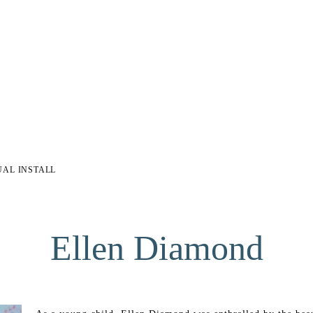
UAL INSTALL
Ellen Diamond