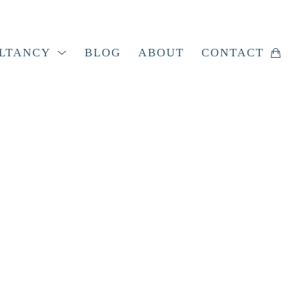
LTANCY
BLOG
ABOUT
CONTACT