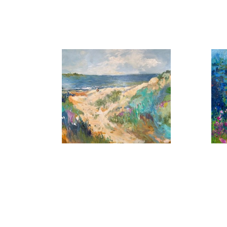
, 2026
A Summer Day
B