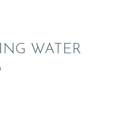
ING WATER
R