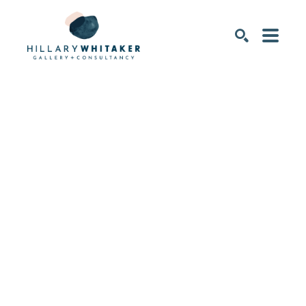
SEARCH