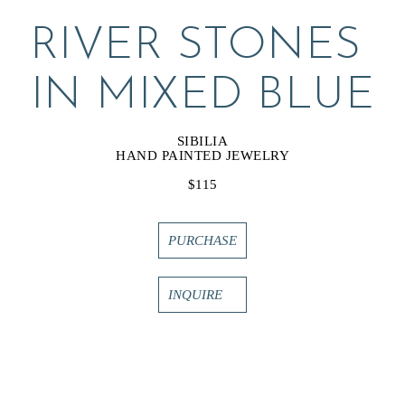
RIVER STONES 
IN MIXED BLUE
SIBILIA
HAND PAINTED JEWELRY
$115
PURCHASE
INQUIRE