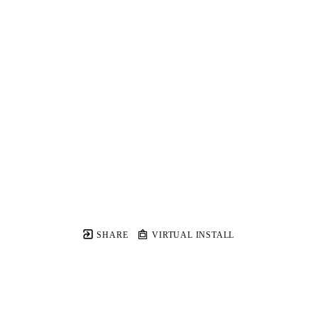
SHARE
VIRTUAL INSTALL