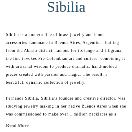
Sibilia
Sibilia is a modern line of brass jewelry and home 
accessories handmade in Buenos Aires, Argentina. Hailing 
from the Abasto district, famous for its tango and filigrana, 
the line invokes Pre-Columbian art and culture, combining it 
with artisanal wisdom to produce dramatic, hand-molded 
pieces created with passion and magic. The result, a 
beautiful, dynamic collection of jewelry.
Fernanda Sibilia, Sibilia’s founder and creative director, was 
studying jewelry making in her native Buenos Aires when she 
was commissioned to make over 1 million necklaces as a 
promotional item for a global brand. In just a few months 
Read More
Fernanda hustled to design, produce and manufacture 