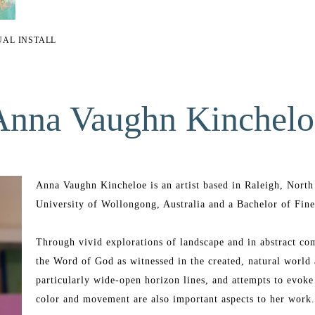
UAL INSTALL
Anna Vaughn Kinchelo
Anna Vaughn Kincheloe is an artist based in Raleigh, North 
University of Wollongong, Australia and a Bachelor of Fine
Through vivid explorations of landscape and in abstract com
the Word of God as witnessed in the created, natural world 
particularly wide-open horizon lines, and attempts to evoke 
color and movement are also important aspects to her work.