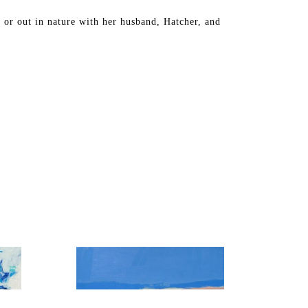
 or out in nature with her husband, Hatcher, and 