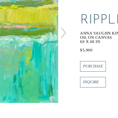
RIPPL
ANNA VAUGHN KI
OIL ON CANVAS
60 X 60 IN
$5,900
PURCHASE
INQUIRE