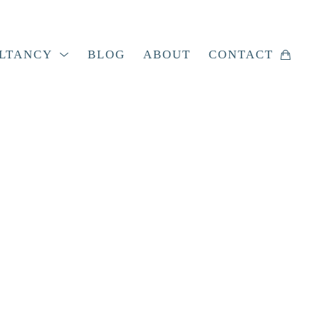
LTANCY
BLOG
ABOUT
CONTACT