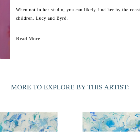
When not in her studio, you can likely find her by the coast
children, Lucy and Byrd. 
Read More
MORE TO EXPLORE BY THIS ARTIST: