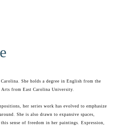
e
Carolina. She holds a degree in English from the 
 Arts from East Carolina University. 
positions, her series work has evolved to emphasize 
around. She is also drawn to expansive spaces, 
this sense of freedom in her paintings. Expression, 
 