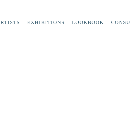
RTISTS
EXHIBITIONS
LOOKBOOK
CONSU