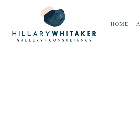
HOME
A