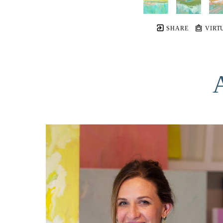
SHARE
VIRT