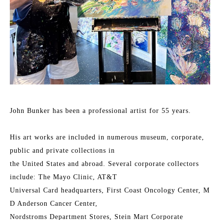
John Bunker has been a professional artist for 55 years.
His art works are included in numerous museum, corporate, 
public and private collections in
the United States and abroad. Several corporate collectors 
include: The Mayo Clinic, AT&T
Universal Card headquarters, First Coast Oncology Center, M 
D Anderson Cancer Center,
Nordstroms Department Stores, Stein Mart Corporate 