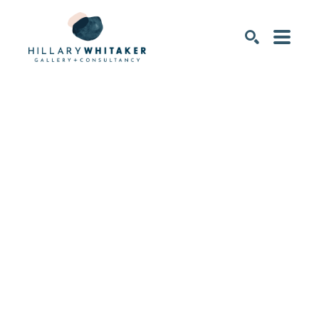
SEARCH