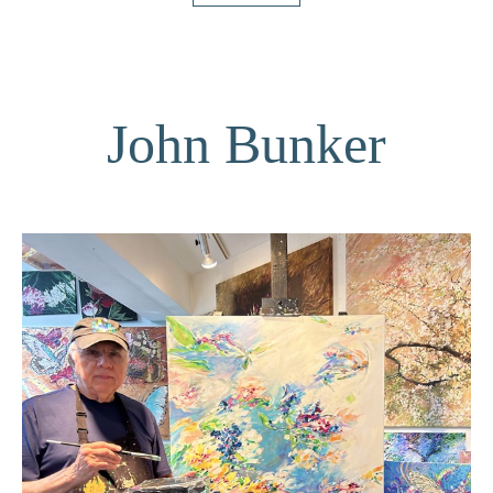
John Bunker