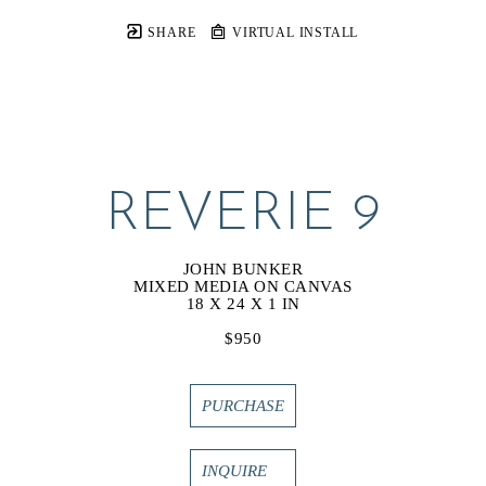
SHARE
VIRTUAL INSTALL
REVERIE 9
JOHN BUNKER
MIXED MEDIA ON CANVAS
18 X 24 X 1 IN
$950
PURCHASE
INQUIRE