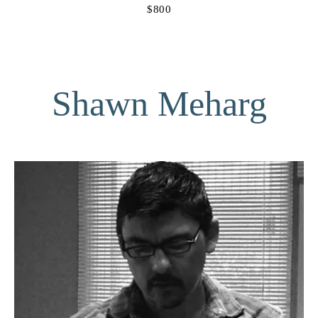
$800
Shawn Meharg