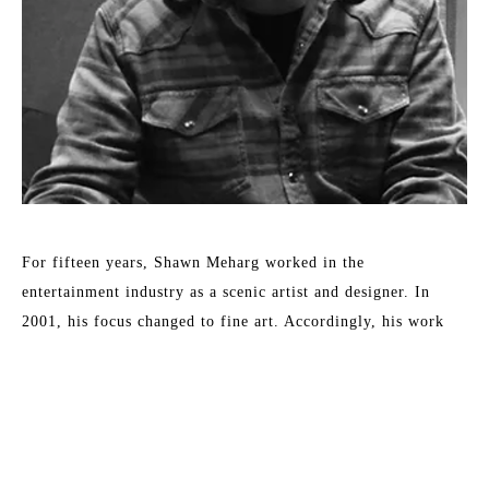
For fifteen years, Shawn Meharg worked in the 
entertainment industry as a scenic artist and designer. In 
2001, his focus changed to fine art. Accordingly, his work 
shows a diversity of style and subject, all involving the 
reflection and absorption of light. By subtle changes in 
context or the physical characteristics of an otherwise simple 
subject, Meharg aspires to elevate objects to symbols. 
Meharg's work is rendered with a focus on physical change 