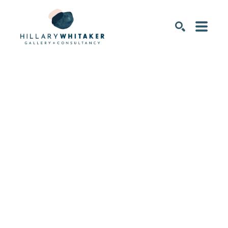
SEARCH