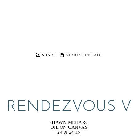
SHARE
VIRTUAL INSTALL
RENDEZVOUS V
SHAWN MEHARG
OIL ON CANVAS
24 X 24 IN