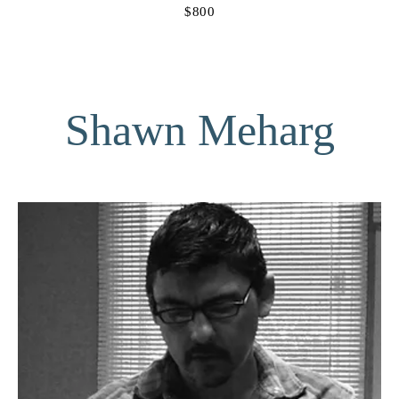
$800
Shawn Meharg