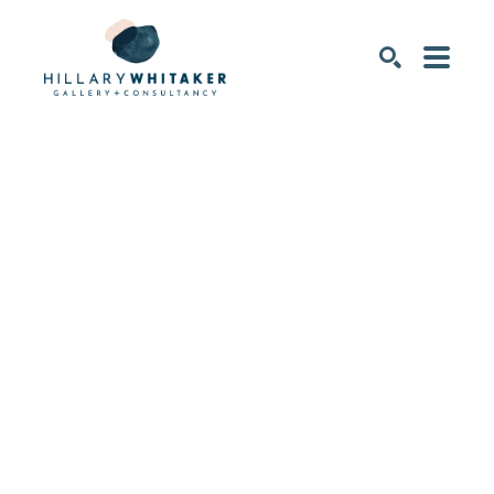
SEARCH