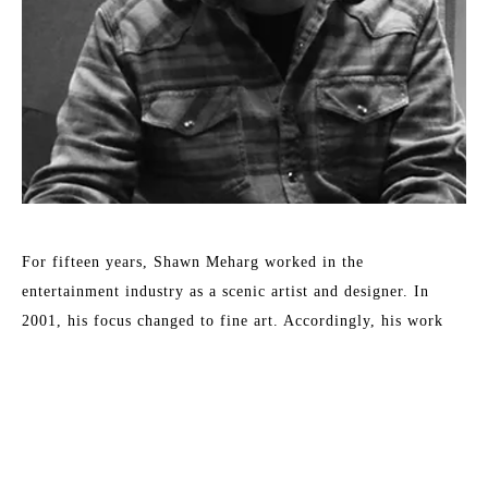
For fifteen years, Shawn Meharg worked in the 
entertainment industry as a scenic artist and designer. In 
2001, his focus changed to fine art. Accordingly, his work 
shows a diversity of style and subject, all involving the 
reflection and absorption of light. By subtle changes in 
context or the physical characteristics of an otherwise simple 
subject, Meharg aspires to elevate objects to symbols. 
Meharg's work is rendered with a focus on physical change 