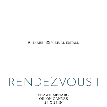
SHARE
VIRTUAL INSTALL
RENDEZVOUS I
SHAWN MEHARG
OIL ON CANVAS
24 X 24 IN