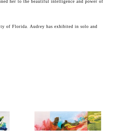
uned her to the beautiful intelligence and power of 
y of Florida. Audrey has exhibited in solo and 
a, Michigan, California, Texas, New Mexico, and 
llection in the United States and internationally.
y of Tampa for permanent installation in their newly 