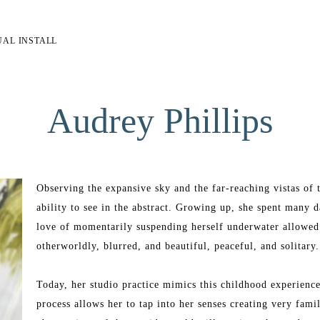
UAL INSTALL
Audrey Phillips
Observing the expansive sky and the far-reaching vistas of t
ability to see in the abstract. Growing up, she spent many 
love of momentarily suspending herself underwater allowed h
otherworldly, blurred, and beautiful, peaceful, and solitary.
Today, her studio practice mimics this childhood experience.
process allows her to tap into her senses creating very famil