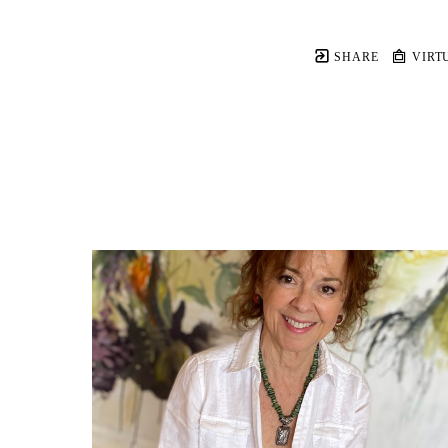
SHARE
VIRT