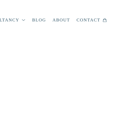
LTANCY
BLOG
ABOUT
CONTACT