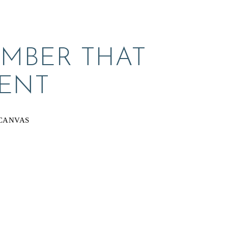
MBER THAT 
ENT
CANVAS