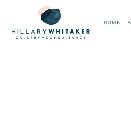
HOME
A