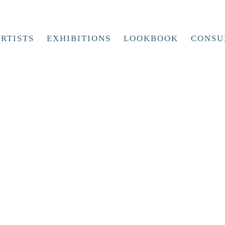
RTISTS
EXHIBITIONS
LOOKBOOK
CONSU