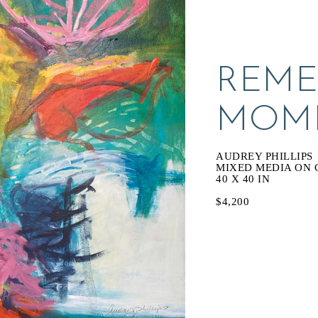
REME
MOM
AUDREY PHILLIPS
MIXED MEDIA ON 
40 X 40 IN
$4,200