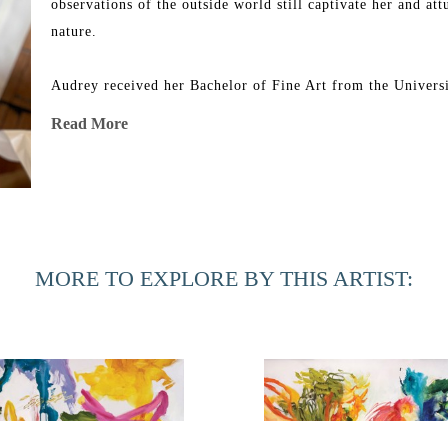
observations of the outside world still captivate her and att
nature.
Audrey received her Bachelor of Fine Art from the Universit
group shows in Florida, Georgia, North Carolina, Minnesot
Read More
New York. Her work can be found in corporate and private co
In 2019, 54 of her paintings were acquired by the Universit
renovated Southard Family Building.
MORE TO EXPLORE BY THIS ARTIST: