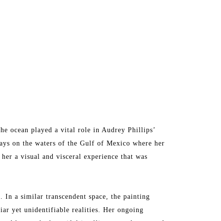
he ocean played a vital role in Audrey Phillips’ 
days on the waters of the Gulf of Mexico where her 
er a visual and visceral experience that was 
 In a similar transcendent space, the painting 
iar yet unidentifiable realities. Her ongoing 