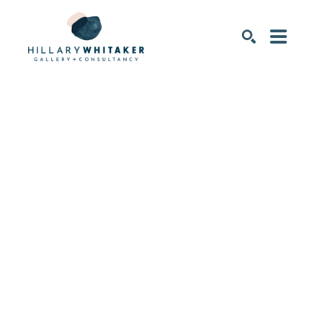
SEARCH