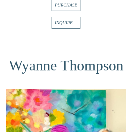
PURCHASE
INQUIRE
Wyanne Thompson