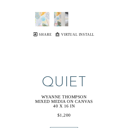
SHARE
VIRTUAL INSTALL
QUIET
WYANNE THOMPSON
MIXED MEDIA ON CANVAS
40 X 16 IN
$1,200