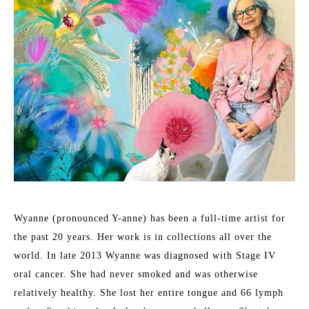
Wyanne (pronounced Y-anne) has been a full-time artist for 
the past 20 years. Her work is in collections all over the 
world. In late 2013 Wyanne was diagnosed with Stage IV 
oral cancer. She had never smoked and was otherwise 
relatively healthy. She lost her entire tongue and 66 lymph 