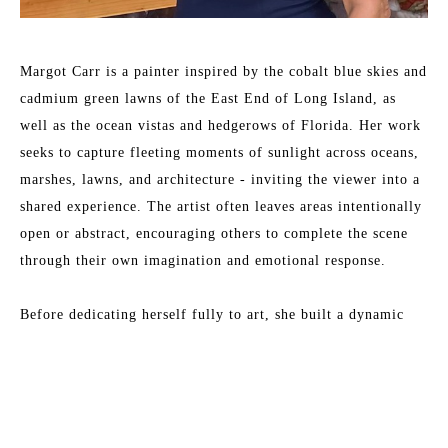
Margot Carr is a painter inspired by the cobalt blue skies and 
cadmium green lawns of the East End of Long Island, as 
well as the ocean vistas and hedgerows of Florida. Her work 
seeks to capture fleeting moments of sunlight across oceans, 
marshes, lawns, and architecture - inviting the viewer into a 
shared experience. The artist often leaves areas intentionally 
open or abstract, encouraging others to complete the scene 
through their own imagination and emotional response.
Before dedicating herself fully to art, she built a dynamic 
career in creative and executive roles - as Managing Director 
of production companies, and as COO of both an 
Read More
architectural firm and a software technology firm.