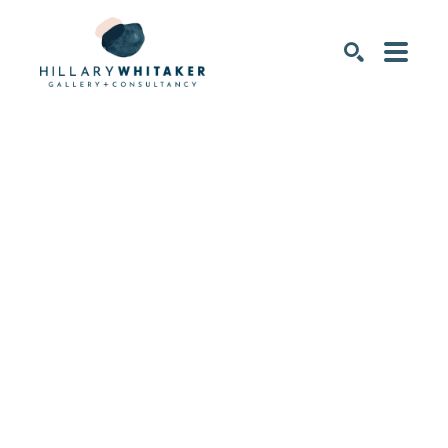
SEARCH