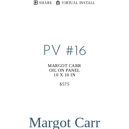
SHARE
VIRTUAL INSTALL
PV #16
MARGOT CARR
OIL ON PANEL
10 X 10 IN
$575
Margot Carr