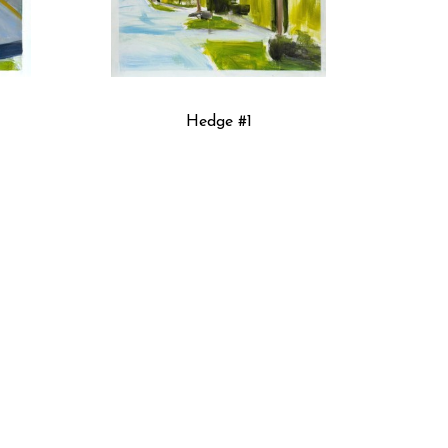
Hedge #1