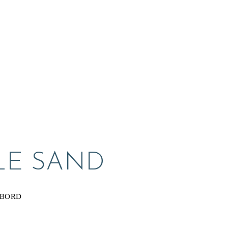
LE SAND
YBORD