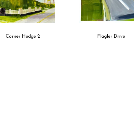
Corner Hedge 2
Flagler Drive