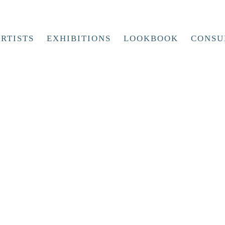
RTISTS
EXHIBITIONS
LOOKBOOK
CONSU