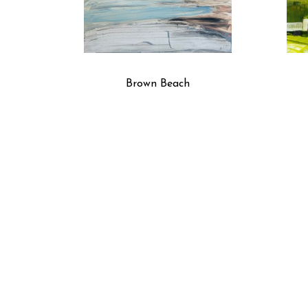
Brown Beach