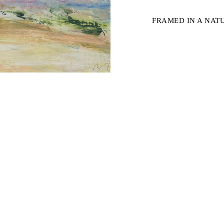
FRAMED IN A NA