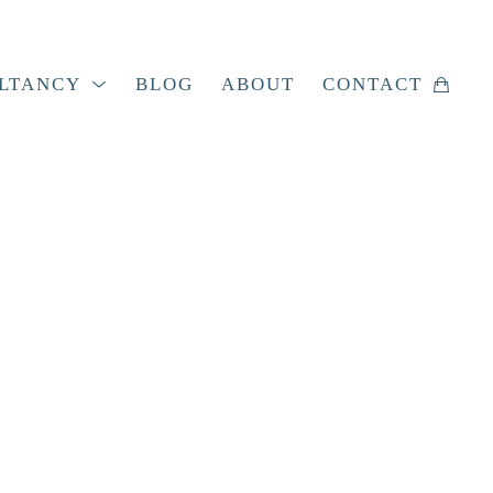
LTANCY
BLOG
ABOUT
CONTACT