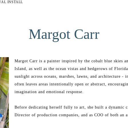
UAL INSTALL
Margot Carr
Margot Carr is a painter inspired by the cobalt blue skies 
Island, as well as the ocean vistas and hedgerows of Florid
sunlight across oceans, marshes, lawns, and architecture - in
often leaves areas intentionally open or abstract, encouragi
imagination and emotional response.
Before dedicating herself fully to art, she built a dynamic c
Director of production companies, and as COO of both an ar