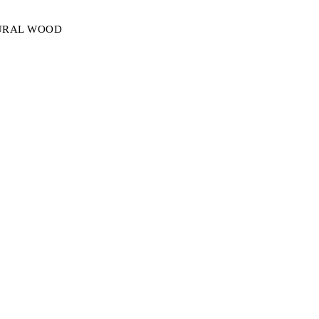
TURAL WOOD