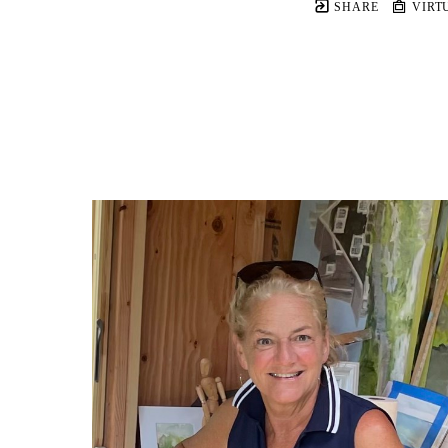
SHARE
VIRT