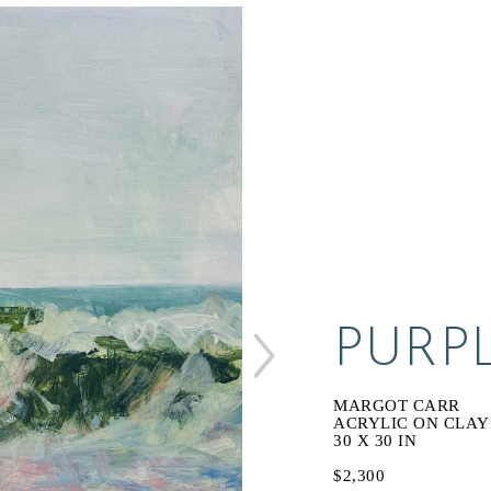
PURP
MARGOT CARR
ACRYLIC ON CLA
30 X 30 IN
$2,300