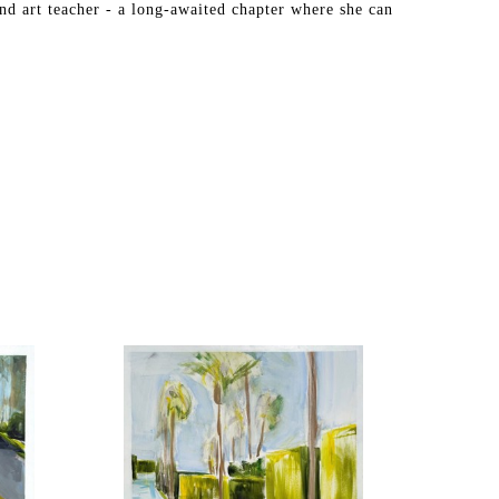
nd art teacher - a long-awaited chapter where she can 