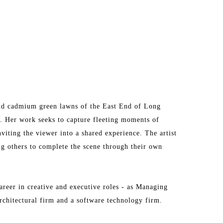
and cadmium green lawns of the East End of Long 
a. Her work seeks to capture fleeting moments of 
viting the viewer into a shared experience. The artist 
ng others to complete the scene through their own 
areer in creative and executive roles - as Managing 
chitectural firm and a software technology firm.