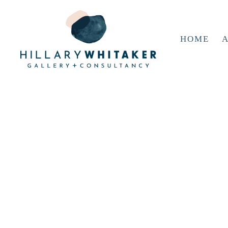
HOME
A