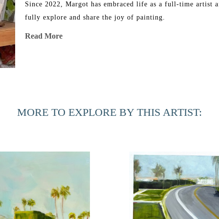
Since 2022, Margot has embraced life as a full-time artist a
fully explore and share the joy of painting.
Read More
MORE TO EXPLORE BY THIS ARTIST: