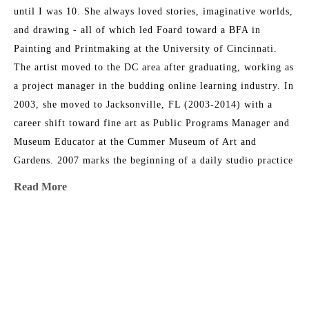
until I was 10. She always loved stories, imaginative worlds, 
and drawing - all of which led Foard toward a BFA in 
Painting and Printmaking at the University of Cincinnati. 
The artist moved to the DC area after graduating, working as 
a project manager in the budding online learning industry. In 
2003, she moved to Jacksonville, FL (2003-2014) with a 
career shift toward fine art as Public Programs Manager and 
Museum Educator at the Cummer Museum of Art and 
Gardens. 2007 marks the beginning of a daily studio practice 
as a painter. Foard directed the Arts in Medicine program at 
Read More
UF Medical Center in Jacksonville from 2008-2015. In 2014, 
her family circumstances changed, and they relocated to 
Athens, GA, where Christina returned to school and received 
MORE TO EXPLORE BY THIS ARTIST:
an MFA at the University of Georgia. She serves as a full-
time painting instructor at UGA. Foard’s work has been 
shown in solo and group exhibitions regionally, nationally, 