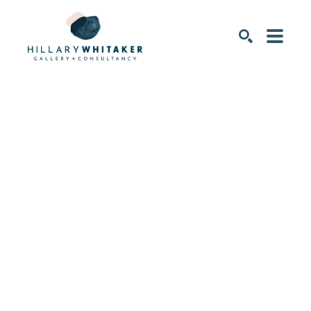
SEARCH