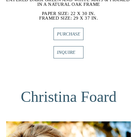
IN A NATURAL OAK FRAME
PAPER SIZE: 22 X 30 IN.
FRAMED SIZE: 29 X 37 IN.
PURCHASE
INQUIRE
Christina Foard