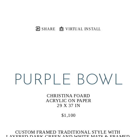
SHARE
VIRTUAL INSTALL
PURPLE BOWL
CHRISTINA FOARD
ACRYLIC ON PAPER
29 X 37 IN
$1,100
CUSTOM FRAMED TRADITIONAL STYLE WITH 
LAYERED DARK GREEN AND WHITE MATS & FRAMED 