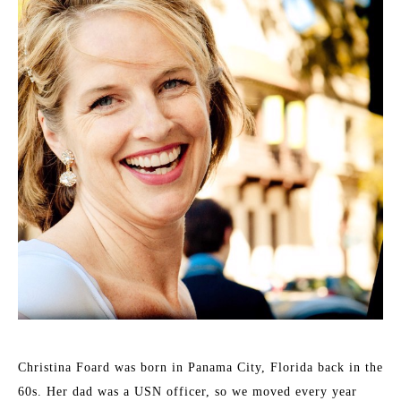
Christina Foard was born in Panama City, Florida back in the 
60s. Her dad was a USN officer, so we moved every year 