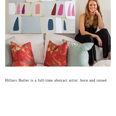
Hillary Butler is a full-time abstract artist, born and raised 
in Memphis, TN, where she lives with her husband David 
and two boys.
She likes to work large and loves to explore bold color in 
multiple design forms in her pieces. Hillary is podcast 