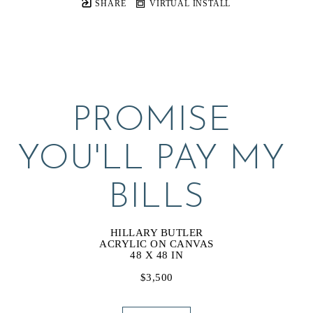
SHARE
VIRTUAL INSTALL
PROMISE 
YOU'LL PAY MY 
BILLS
HILLARY BUTLER
ACRYLIC ON CANVAS
48 X 48 IN
$3,500