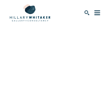
SEARCH