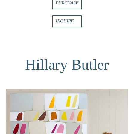
PURCHASE
INQUIRE
Hillary Butler