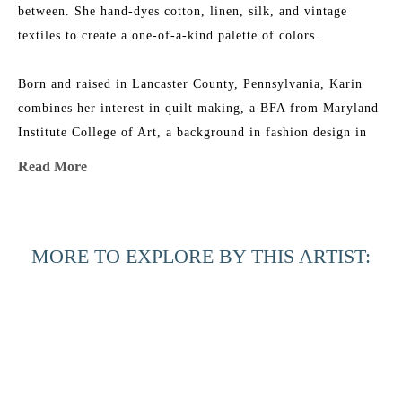
between. She hand-dyes cotton, linen, silk, and vintage 
textiles to create a one-of-a-kind palette of colors.
Born and raised in Lancaster County, Pennsylvania, Karin 
combines her interest in quilt making, a BFA from Maryland 
Institute College of Art, a background in fashion design in 
NYC, and an ever-growing fabric collection to add layers of 
Read More
texture, depth, and color to her work. She is the 2015 
recipient of the Lowcountry Artist of the Year Award. Her 
work has been featured in 
House & Garden 
Magazine
, 
MORE TO EXPLORE BY THIS ARTIST:
Elements of Style
 Blog, 
Charleston Magazine
, and 
American 
Contemporary Art 
Magazine. Karin’s studio is near the beach 
in Charleston, South Carolina, where she has nightly dance 
parties with her two little girls, husband, and an old 
Labradoodle named Joby.
Across the 
Beyond the 
Beyond the 
Black 
Artist Statement