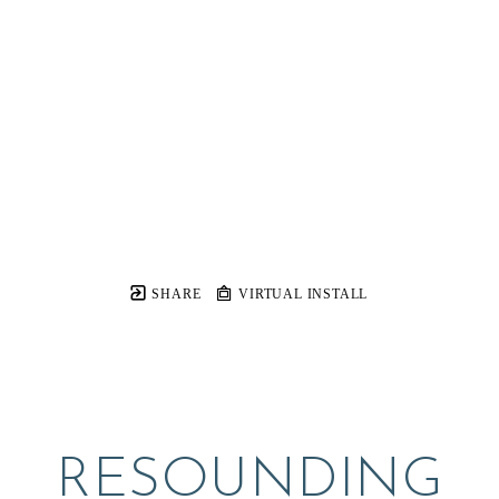
SHARE
VIRTUAL INSTALL
RESOUNDING