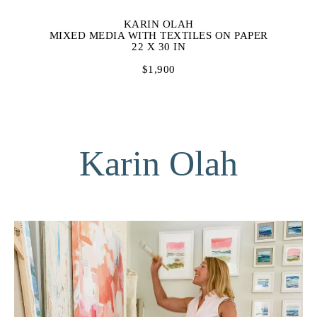
KARIN OLAH
MIXED MEDIA WITH TEXTILES ON PAPER
22 X 30 IN
$1,900
Karin Olah