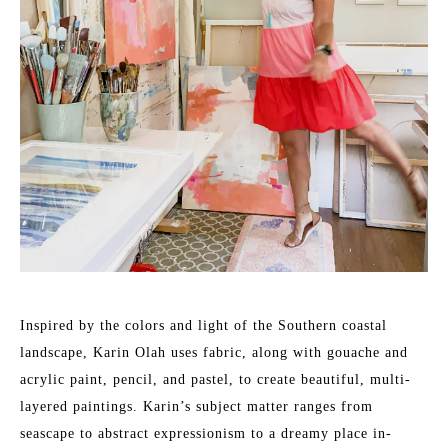
Inspired by the colors and light of the Southern coastal 
landscape, Karin Olah uses fabric, along with gouache and 
acrylic paint, pencil, and pastel, to create beautiful, multi-
layered paintings. Karin’s subject matter ranges from 
seascape to abstract expressionism to a dreamy place in-