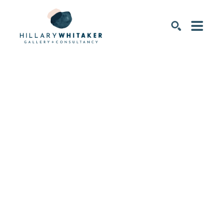
SEARCH