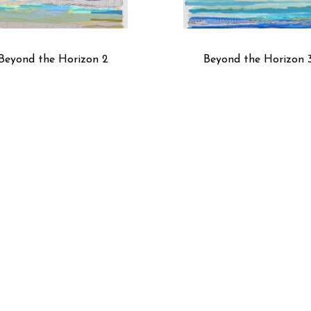
Beyond the Horizon 2
Beyond the Horizon 
Black Coffee IV
Blue Poplin Study No.