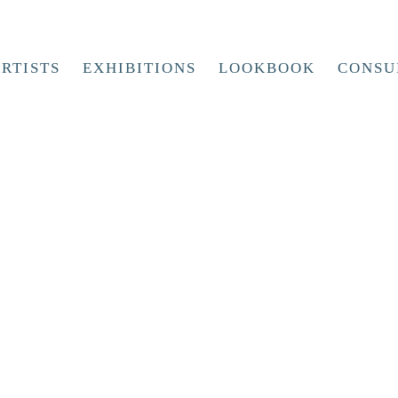
RTISTS
EXHIBITIONS
LOOKBOOK
CONSU