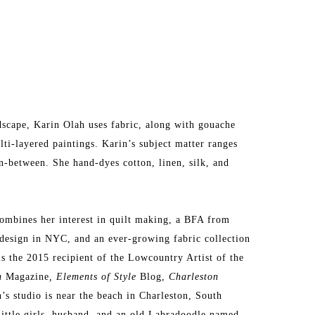
dscape, Karin Olah uses fabric, along with gouache 
lti-layered paintings. Karin’s subject matter ranges 
n-between. She hand-dyes cotton, linen, silk, and 
ombines her interest in quilt making, a BFA from 
design in NYC, and an ever-growing fabric collection 
is the 2015 recipient of the Lowcountry Artist of the 
n 
Magazine
, Elements of Style
 Blog, 
Charleston 
s studio is near the beach in Charleston, South 
little girls, husband, and an old Labradoodle named 