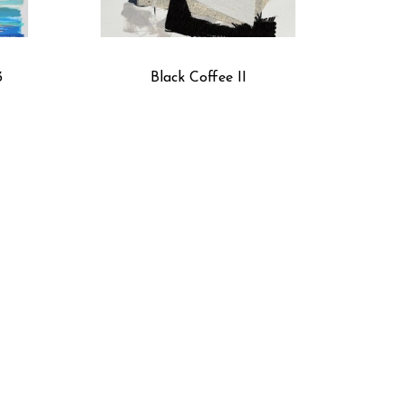
3
Black Coffee II
 2
Cobalt Summer 1