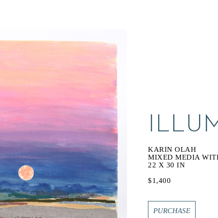
ILLU
KARIN OLAH
MIXED MEDIA WIT
22 X 30 IN
$1,400
PURCHASE