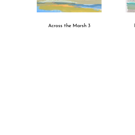
Across the Marsh 3
Black Coffee III