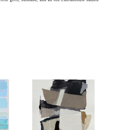
hing we can all connect with. Have you ever starred 
ked a quilt? From the patchwork of farm divisions to 
tterns of land and sea. This is why I paste fabric 
connections between fabric and subject matter.
custom colors and have a floor-to-ceiling textile 
to each artwork. I start with an underpainting, adhere 
d draw in details with acrylics, gouache, and pastels. 
ance, the painting has a depth in color and texture. Up 