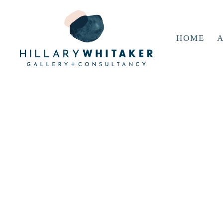
HOME
A