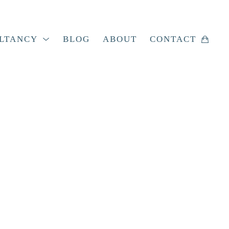
LTANCY
BLOG
ABOUT
CONTACT