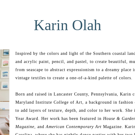
Karin Olah
Inspired by the colors and light of the Southern coastal lan
and acrylic paint, pencil, and pastel, to create beautiful, mu
from seascape to abstract expressionism to a dreamy place i
vintage textiles to create a one-of-a-kind palette of colors.
Born and raised in Lancaster County, Pennsylvania, Karin c
Maryland Institute College of Art, a background in fashion 
to add layers of texture, depth, and color to her work. She 
Year Award. Her work has been featured in 
House & Garde
Magazine
, and 
American Contemporary Art 
Magazine. Karin’
Carolina, where she has nightly dance parties with her two 