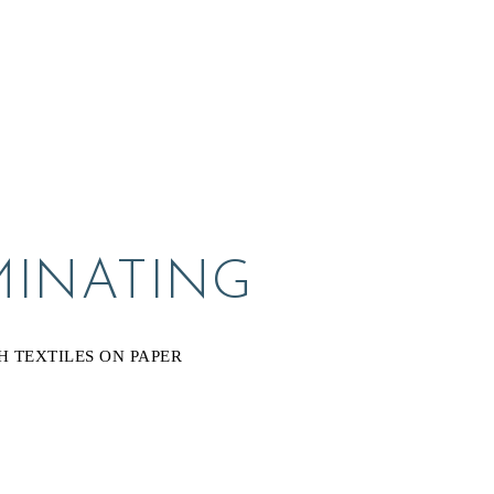
MINATING
H TEXTILES ON PAPER