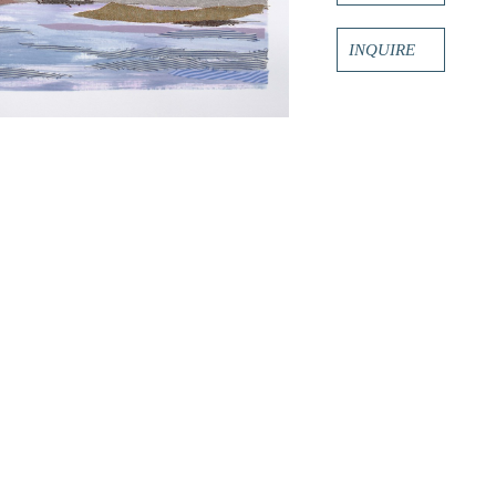
INQUIRE