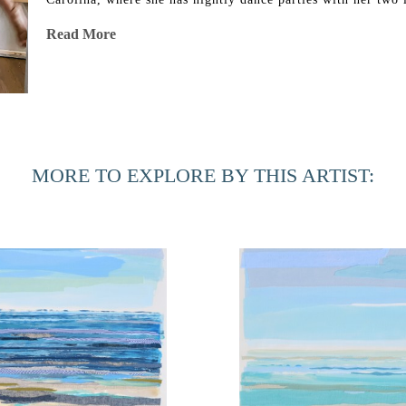
Joby.
Read More
Artist Statement
Fabric has a load of memories that come with it. It’s somet
out of an airplane window and marveled at how the land loo
the meandering threads of rivers and roads to the colorful pa
MORE TO EXPLORE BY THIS ARTIST:
into my paintings. I am interested in finding metaphorical 
My process begins with yardage of white fabric. I hand-dye 
library to choose just the right shades and textures to go in
textile layers with an archival rice starch, and then paint an
I repeat this collage process for several layers. From a dist
close, you can see that the brushstrokes are fabric.