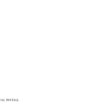
UAL INSTALL