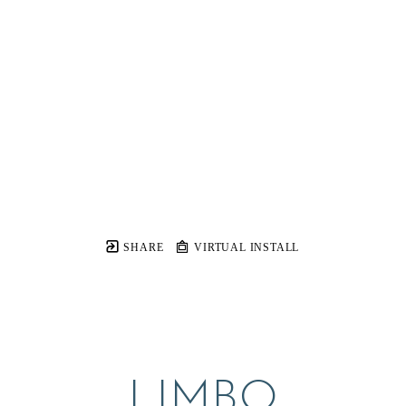
SHARE
VIRTUAL INSTALL
LIMBO