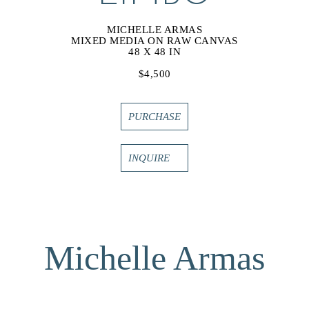
MICHELLE ARMAS
MIXED MEDIA ON RAW CANVAS
48 X 48 IN
$4,500
PURCHASE
INQUIRE
Michelle Armas