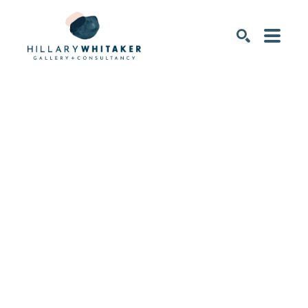
SEARCH