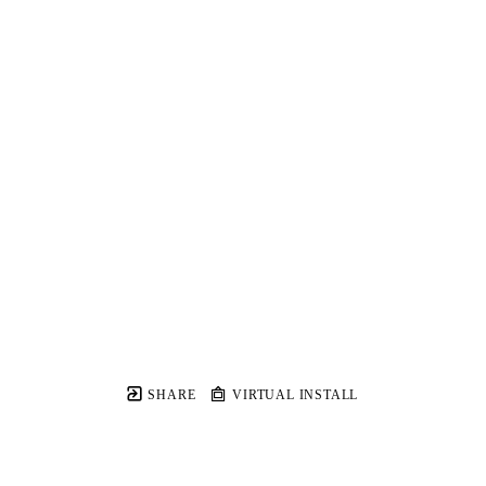
SHARE
VIRTUAL INSTALL