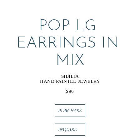
POP LG 
EARRINGS IN 
MIX
SIBILIA
HAND PAINTED JEWELRY
$96
PURCHASE
INQUIRE