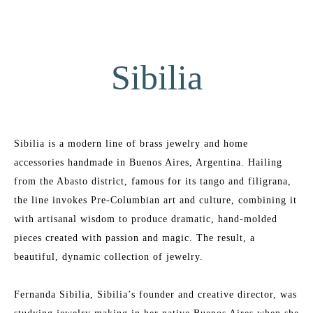
Sibilia
Sibilia is a modern line of brass jewelry and home 
accessories handmade in Buenos Aires, Argentina. Hailing 
from the Abasto district, famous for its tango and filigrana, 
the line invokes Pre-Columbian art and culture, combining it 
with artisanal wisdom to produce dramatic, hand-molded 
pieces created with passion and magic. The result, a 
beautiful, dynamic collection of jewelry.
Fernanda Sibilia, Sibilia’s founder and creative director, was 