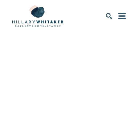
SEARCH