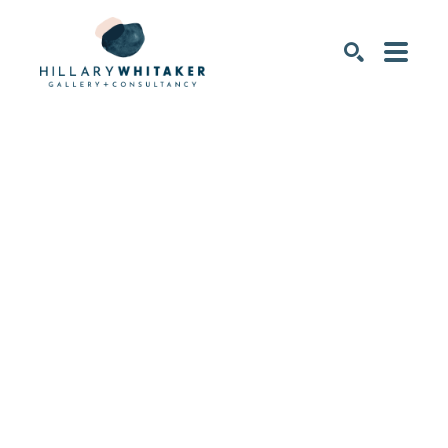
SEARCH