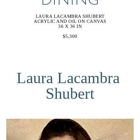
DINING
LAURA LACAMBRA SHUBERT
ACRYLIC AND OIL ON CANVAS
36 X 36 IN
$5,300
Laura Lacambra 
Shubert