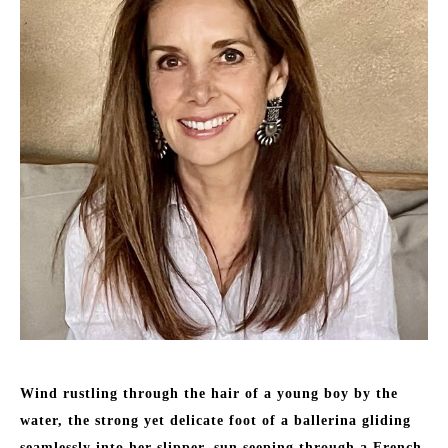
Wind rustling through the hair of a young boy by the 
water, the strong yet delicate foot of a ballerina gliding 
seamlessly into her slipper, sun seeping through a French 