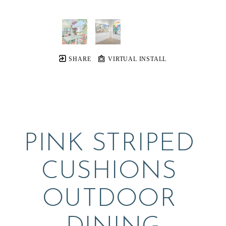
SHARE
VIRTUAL INSTALL
PINK STRIPED 
CUSHIONS 
OUTDOOR 