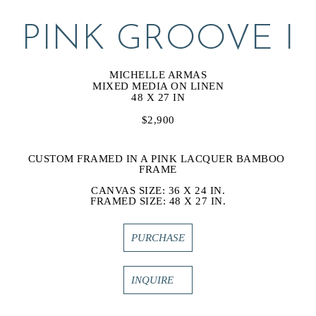
PINK GROOVE I
MICHELLE ARMAS
MIXED MEDIA ON LINEN
48 X 27 IN
$2,900
CUSTOM FRAMED IN A PINK LACQUER BAMBOO 
FRAME
CANVAS SIZE: 36 X 24 IN.
FRAMED SIZE: 48 X 27 IN.
PURCHASE
INQUIRE