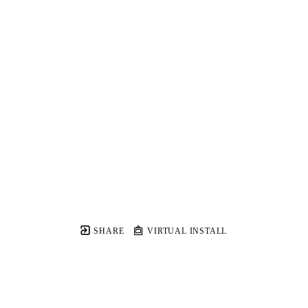
SHARE
VIRTUAL INSTALL