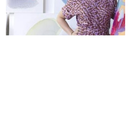
Michelle Armas’ artistic journey began with a creative 
childhood shaped by her painter father and seamstress 
mother. Their eager supply of paper, pencils, and paints, 
coupled with their patient encouragement, instilled in the 
young artist the importance of perseverance in honing her 
craft. Growing up immersed in the vibrant atmosphere of her 
Spanish family and the muggy Texas climate, Michelle’s love 
for composing colorful art blossomed.
Today, Armas finds solace in a simple life with her daughter 