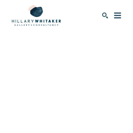
SEARCH