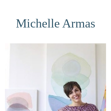
Michelle Armas