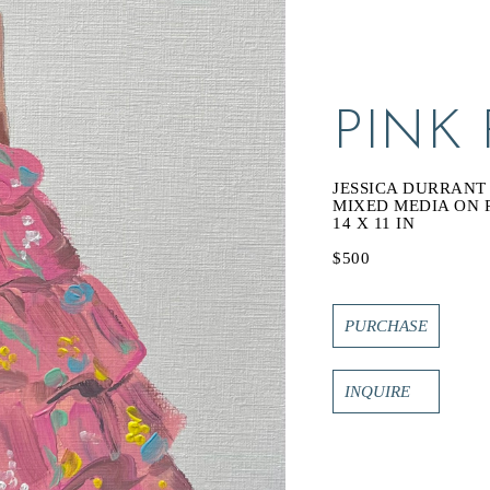
PINK
JESSICA DURRANT
MIXED MEDIA ON 
14 X 11 IN
$500
PURCHASE
INQUIRE