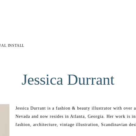
UAL INSTALL
Jessica Durrant
Jessica Durrant is a fashion & beauty illustrator with over 
Nevada and now resides in Atlanta, Georgia. Her work is ins
fashion, architecture, vintage illustration, Scandinavian desi