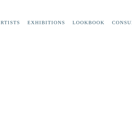
RTISTS
EXHIBITIONS
LOOKBOOK
CONSU