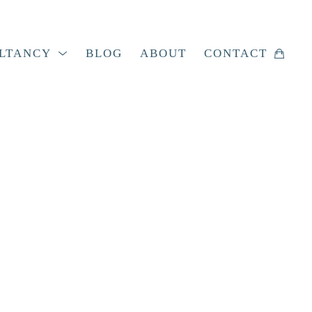
LTANCY
BLOG
ABOUT
CONTACT