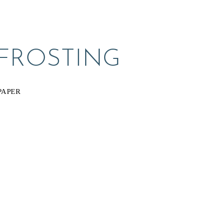
 FROSTING
PAPER