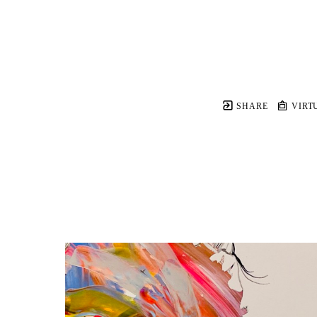
SHARE
VIRT