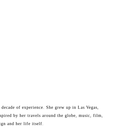
a decade of experience. She grew up in Las Vegas, 
pired by her travels around the globe, music, film, 
gn and her life itself. 