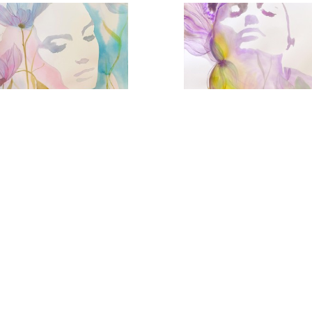
Eternal Spring
Violet Femme