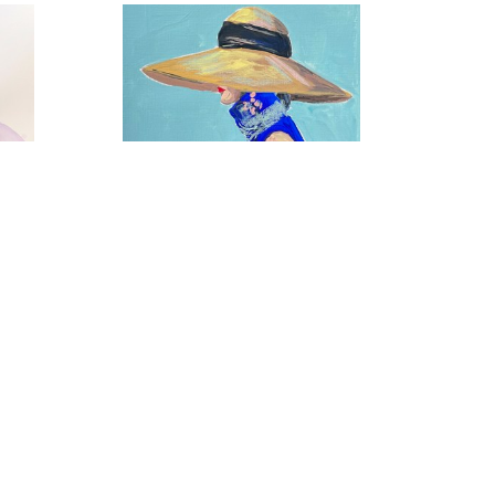
Coastal Chic