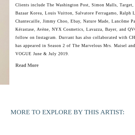
Clients include The Washington Post, Simon Malls, Target,
Bazaar Korea, Louis Vuitton, Salvatore Ferragamo, Ralph L
Chantecaille, Jimmy Choo, Ebay, Nature Made, Lancôme Pari
Kérastase, Avène, NYX Cosmetics, Lavazza, Bayer, and QVC. 
follow on Instagram. Durrant has also collaborated with C
has appeared in Season 2 of The Marvelous Mrs. Maisel and 
VOGUE June & July 2019.
Read More
MORE TO EXPLORE BY THIS ARTIST: