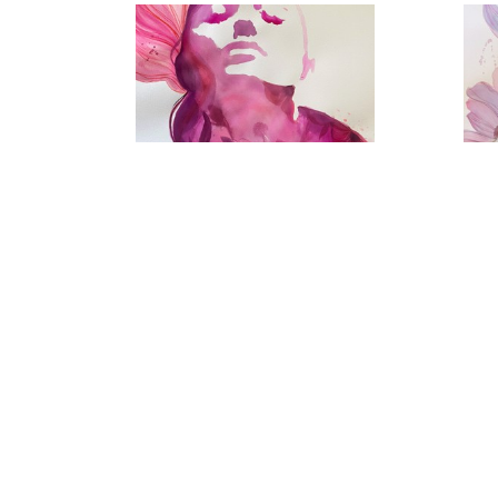
Below The Surface