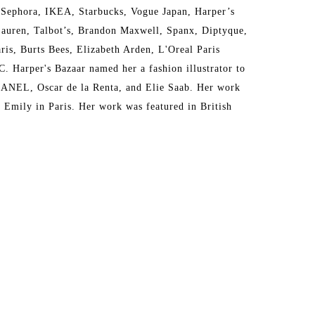
 Sephora, IKEA, Starbucks, Vogue Japan, Harper’s 
auren, Talbot’s, Brandon Maxwell, Spanx, Diptyque, 
s, Burts Bees, Elizabeth Arden, L'Oreal Paris 
Harper's Bazaar named her a fashion illustrator to 
HANEL, Oscar de la Renta, and Elie Saab. Her work 
Emily in Paris. Her work was featured in British 