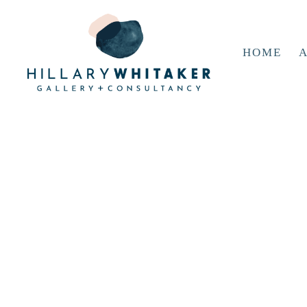
HOME
A