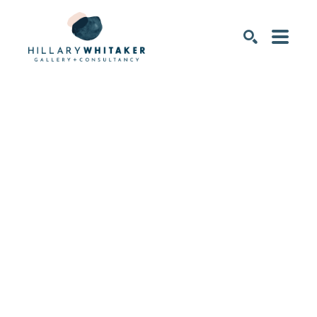
SEARCH