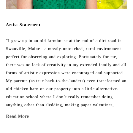
Artist Statement
“I grew up in an old farmhouse at the end of a dirt road in 
Swanville, Maine—a mostly-untouched, rural environment 
perfect for observing and exploring. Fortunately for me, 
there was no lack of creativity in my extended family and all 
forms of artistic expression were encouraged and supported. 
My parents (as true back-to-the-landers) even transformed an 
old chicken barn on our property into a little alternative-
education school where I don’t really remember doing 
anything other than sledding, making paper valentines, 
listening to my teacher read out loud, and climbing trees 
Read More
with my friends. 