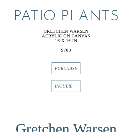
PATIO PLANTS
GRETCHEN WARSEN
ACRYLIC ON CANVAS
16 X 16 IN
$700
PURCHASE
INQUIRE
Gretchen Warsen