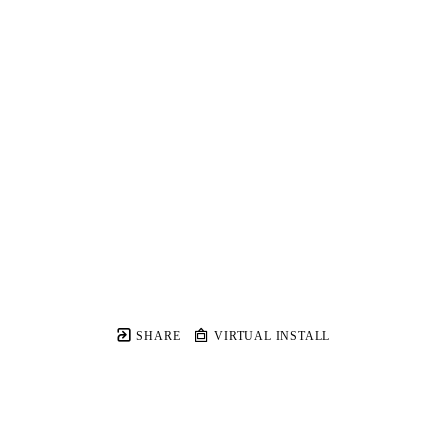
SHARE
VIRTUAL INSTALL