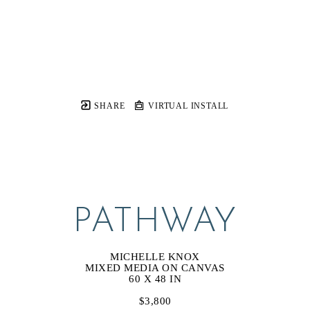
SHARE
VIRTUAL INSTALL
PATHWAY
MICHELLE KNOX
MIXED MEDIA ON CANVAS
60 X 48 IN
$3,800