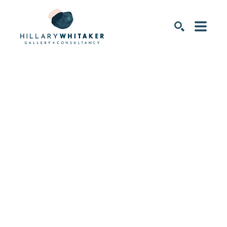
SEARCH