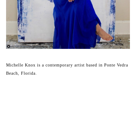
Michelle Knox is a contemporary artist based in Ponte Vedra 
Beach, Florida. 
She uses oil and mixed media techniques to create colored 
layers of washes pushing her canvas to an ethereal 
destination. When asked to describe her work she says, “I 
believe that my artwork is representative of my life. The 
beginning layer is who I was. I often start a painting with 
loose, simple strokes of bold color and basic shapes. The 