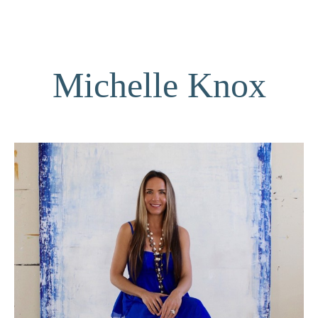
Michelle Knox