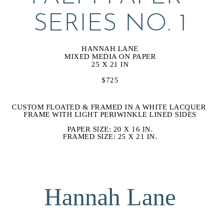
SERIES NO. 1
HANNAH LANE
MIXED MEDIA ON PAPER
25 X 21 IN
$725
CUSTOM FLOATED & FRAMED IN A WHITE LACQUER 
FRAME WITH LIGHT PERIWINKLE LINED SIDES
PAPER SIZE: 20 X 16 IN.
FRAMED SIZE: 25 X 21 IN.
Hannah Lane