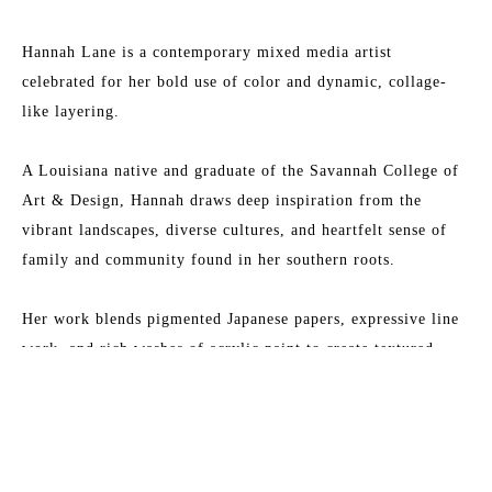
Hannah Lane is a contemporary mixed media artist 
celebrated for her bold use of color and dynamic, collage-
like layering.
A Louisiana native and graduate of the Savannah College of 
Art & Design, Hannah draws deep inspiration from the 
vibrant landscapes, diverse cultures, and heartfelt sense of 
family and community found in her southern roots.
Her work blends pigmented Japanese papers, expressive line 
work, and rich washes of acrylic paint to create textured, 
energetic paintings. Each collection reflects her love for 
Read More
nature, storytelling, and community—an invitation to 
explore the beauty of her inner imagination.