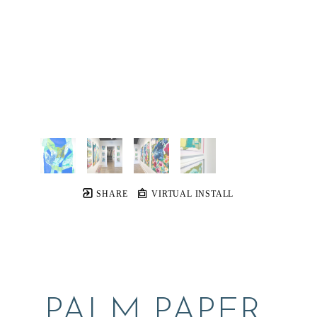
SHARE
VIRTUAL INSTALL
PALM PAPER 