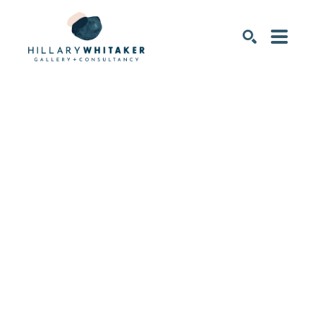
SEARCH