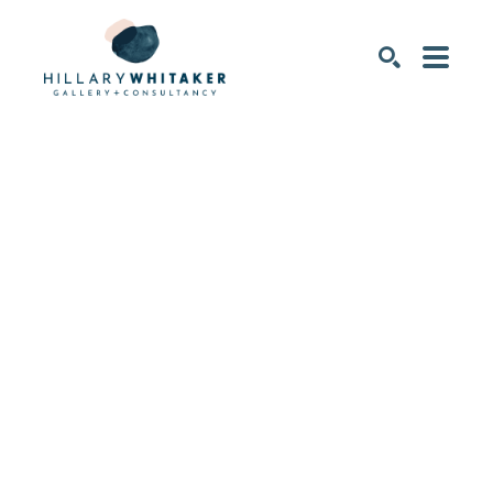
SEARCH