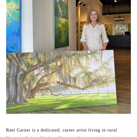
Rani Garner is a dedicated, career artist living in rural 