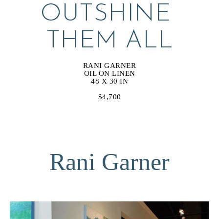
OUTSHINE 
THEM ALL
RANI GARNER
OIL ON LINEN
48 X 30 IN
$4,700
Rani Garner