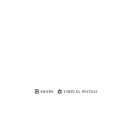
SHARE
VIRTUAL INSTALL