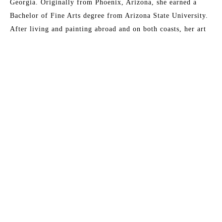
Georgia. Originally from Phoenix, Arizona, she earned a 
Bachelor of Fine Arts degree from Arizona State University. 
After living and painting abroad and on both coasts, her art 
has become all about capturing the essence of light. Early 
morning walks and visits to the Gulf Coast are the major 
inspirations for her paintings, which are prized by collectors 
who are reminded of their own meaningful moments of 
communion with light and what it symbolizes to them. 
Another artist has said of her work,
 "It is as if she has taken 
the best parts of a day and condensed them down into one 
single, perfect moment.”
Read More
Her studio is at her home in Buena Vista, Georgia.
MORE TO EXPLORE BY THIS ARTIST: