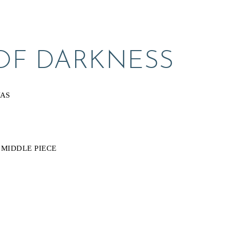
OF DARKNESS
VAS
 MIDDLE PIECE