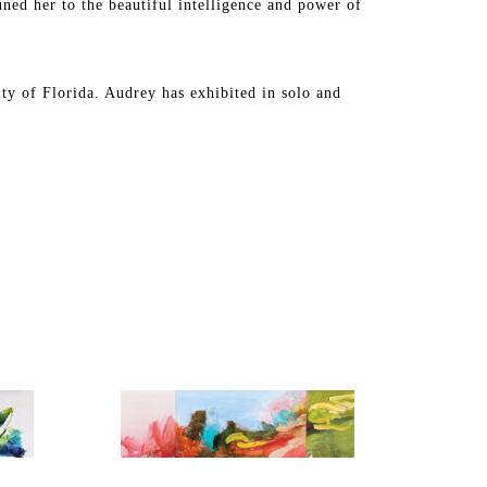
uned her to the beautiful intelligence and power of 
y of Florida. Audrey has exhibited in solo and 
a, Michigan, California, Texas, New Mexico, and 
llection in the United States and internationally.
y of Tampa for permanent installation in their newly 