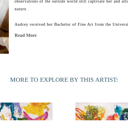
observations of the outside world still captivate her and att
nature.
Audrey received her Bachelor of Fine Art from the Universit
group shows in Florida, Georgia, North Carolina, Minnesot
Read More
New York. Her work can be found in corporate and private co
In 2019, 54 of her paintings were acquired by the Universit
renovated Southard Family Building.
MORE TO EXPLORE BY THIS ARTIST: