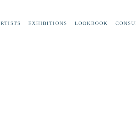
RTISTS
EXHIBITIONS
LOOKBOOK
CONSU