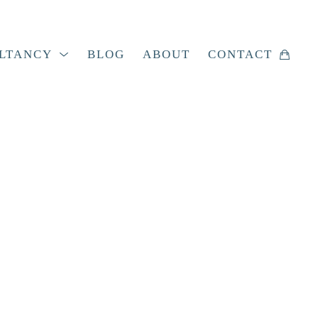
LTANCY
BLOG
ABOUT
CONTACT