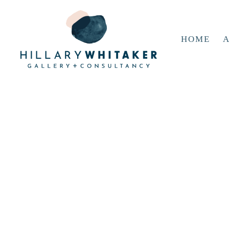
HOME
A