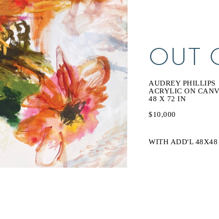
OUT 
AUDREY PHILLIPS
ACRYLIC ON CAN
48 X 72 IN
$10,000
WITH ADD'L 48X48