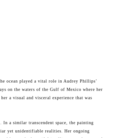
he ocean played a vital role in Audrey Phillips’ 
days on the waters of the Gulf of Mexico where her 
er a visual and visceral experience that was 
 In a similar transcendent space, the painting 
iar yet unidentifiable realities. Her ongoing 