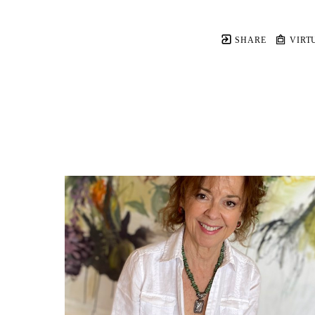
SHARE
VIRT