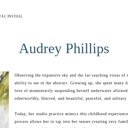
UAL INSTALL
Audrey Phillips
Observing the expansive sky and the far-reaching vistas of t
ability to see in the abstract. Growing up, she spent many 
love of momentarily suspending herself underwater allowed h
otherworldly, blurred, and beautiful, peaceful, and solitary.
Today, her studio practice mimics this childhood experience.
process allows her to tap into her senses creating very famil