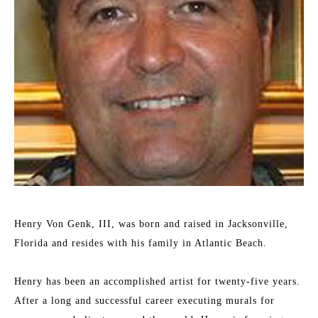
Henry Von Genk, III, was born and raised in Jacksonville, 
Florida and resides with his family in Atlantic Beach.
Henry has been an accomplished artist for twenty-five years. 
After a long and successful career executing murals for 