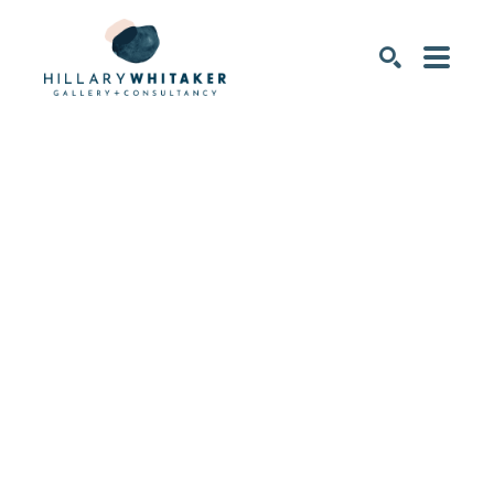
SEARCH