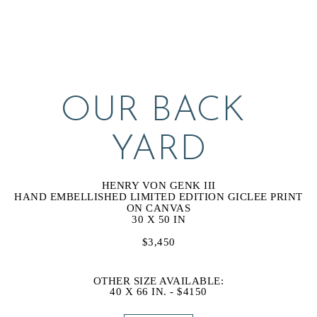
OUR BACK 
YARD
HENRY VON GENK III
HAND EMBELLISHED LIMITED EDITION GICLEE PRINT 
ON CANVAS
30 X 50 IN
$3,450
OTHER SIZE AVAILABLE:
40 X 66 IN. - $4150