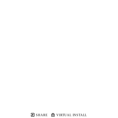
SHARE
VIRTUAL INSTALL