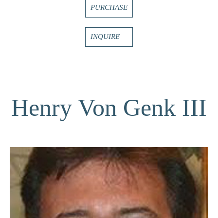
PURCHASE
INQUIRE
Henry Von Genk III