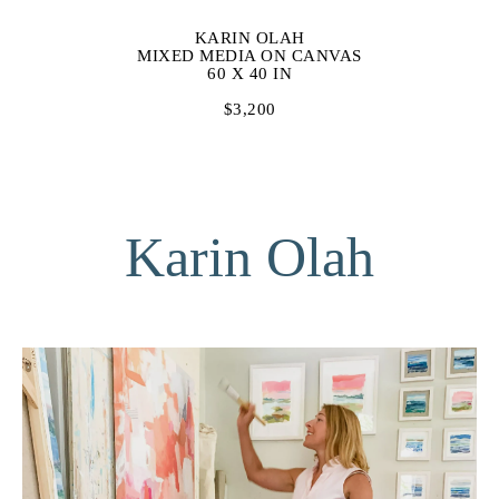
KARIN OLAH
MIXED MEDIA ON CANVAS
60 X 40 IN
$3,200
Karin Olah