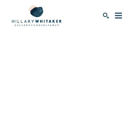
SEARCH