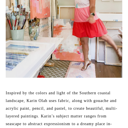
Inspired by the colors and light of the Southern coastal 
landscape, Karin Olah uses fabric, along with gouache and 
acrylic paint, pencil, and pastel, to create beautiful, multi-
layered paintings. Karin’s subject matter ranges from 
seascape to abstract expressionism to a dreamy place in-