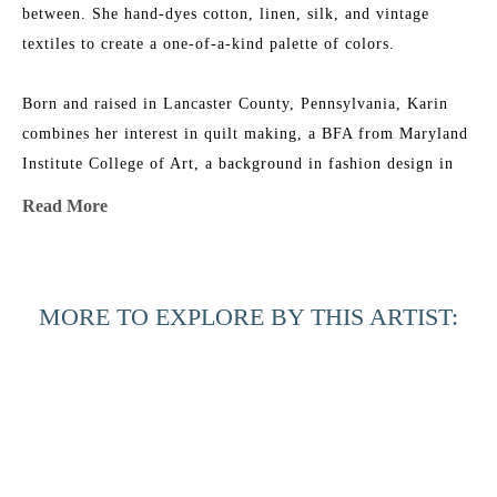
between. She hand-dyes cotton, linen, silk, and vintage 
textiles to create a one-of-a-kind palette of colors.
Born and raised in Lancaster County, Pennsylvania, Karin 
combines her interest in quilt making, a BFA from Maryland 
Institute College of Art, a background in fashion design in 
NYC, and an ever-growing fabric collection to add layers of 
Read More
texture, depth, and color to her work. She is the 2015 
recipient of the Lowcountry Artist of the Year Award. Her 
work has been featured in 
House & Garden 
Magazine
, 
MORE TO EXPLORE BY THIS ARTIST:
Elements of Style
 Blog, 
Charleston Magazine
, and 
American 
Contemporary Art 
Magazine. Karin’s studio is near the beach 
in Charleston, South Carolina, where she has nightly dance 
parties with her two little girls, husband, and an old 
Labradoodle named Joby.
Across the 
Beyond the 
Beyond the 
Black 
Artist Statement