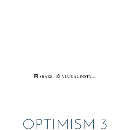
SHARE
VIRTUAL INSTALL
OPTIMISM 3