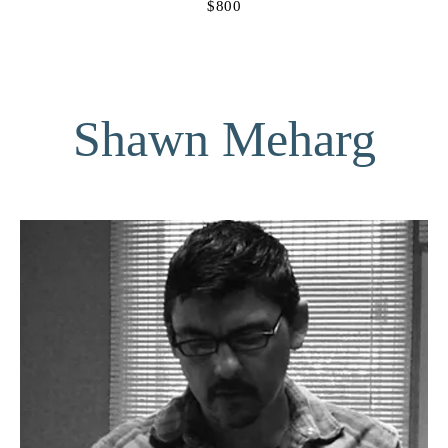
$800
Shawn Meharg