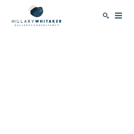
SEARCH