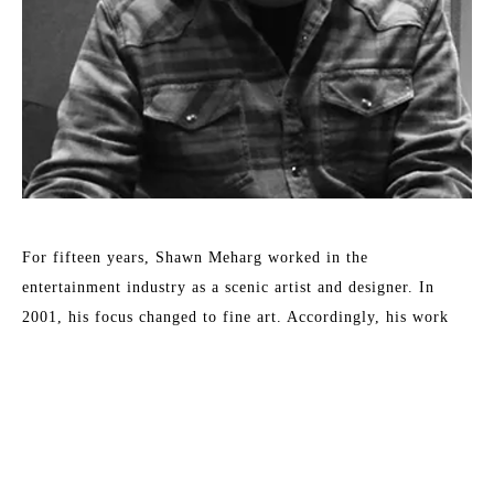
For fifteen years, Shawn Meharg worked in the 
entertainment industry as a scenic artist and designer. In 
2001, his focus changed to fine art. Accordingly, his work 
shows a diversity of style and subject, all involving the 
reflection and absorption of light. By subtle changes in 
context or the physical characteristics of an otherwise simple 
subject, Meharg aspires to elevate objects to symbols. 
Meharg's work is rendered with a focus on physical change 