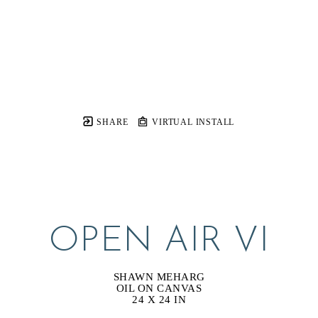
SHARE
VIRTUAL INSTALL
OPEN AIR VI
SHAWN MEHARG
OIL ON CANVAS
24 X 24 IN