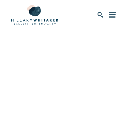
SEARCH