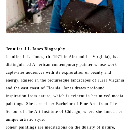
Jennifer J L Jones Biography
Jennifer J. L. Jones, (b. 1971 in Alexandria, Virginia), is a 
distinguished American contemporary painter whose work 
captivates audiences with its exploration of beauty and 
energy. Raised in the picturesque landscapes of rural Virginia 
and the east coast of Florida, Jones draws profound 
inspiration from nature, which is evident in her mixed media 
paintings. She earned her Bachelor of Fine Arts from The 
School of The Art Institute of Chicago, where she honed her 
unique artistic style.
Jones’ paintings are meditations on the duality of nature, 