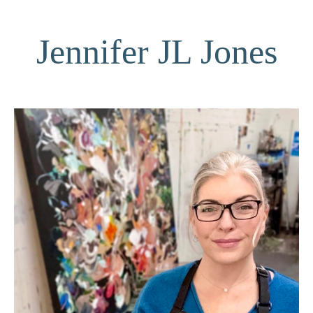
Jennifer JL Jones