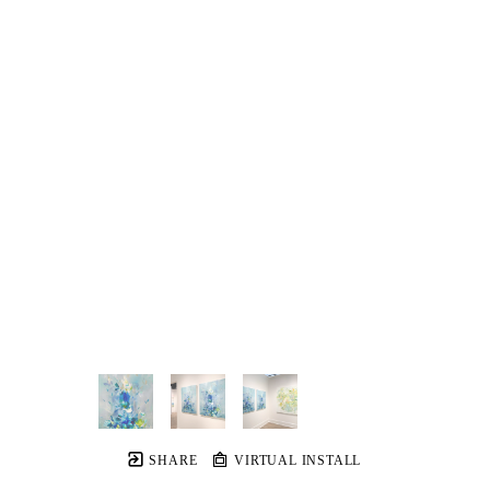
SHARE
VIRTUAL INSTALL