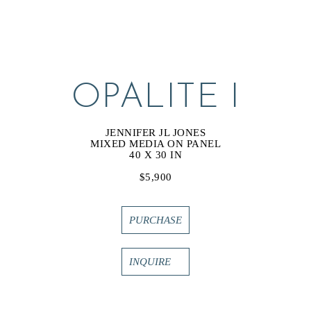
OPALITE I
JENNIFER JL JONES
MIXED MEDIA ON PANEL
40 X 30 IN
$5,900
PURCHASE
INQUIRE