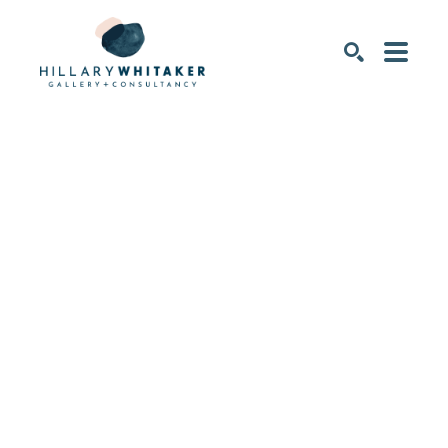
SEARCH