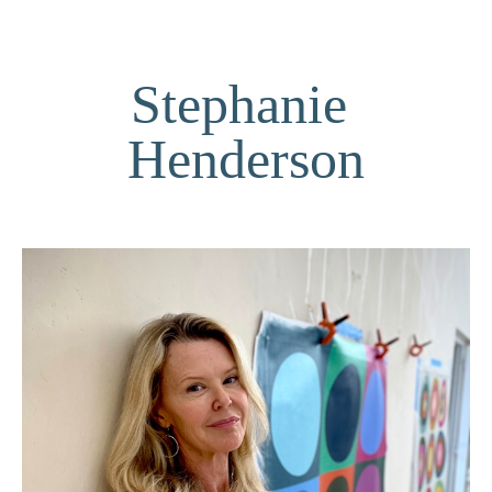
Stephanie 
Henderson