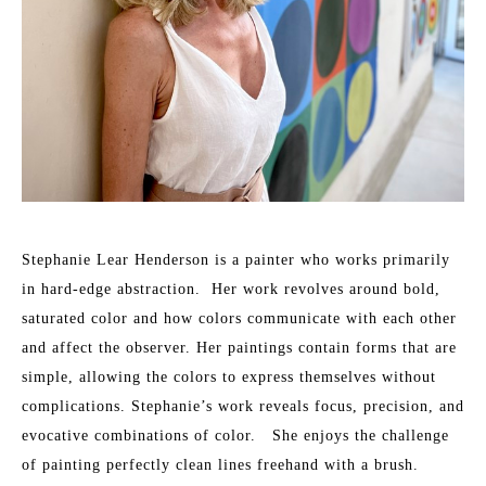
Stephanie Lear Henderson is a painter who works primarily 
in hard-edge abstraction.  Her work revolves around bold, 
saturated color and how colors communicate with each other 
and affect the observer. Her paintings contain forms that are 
simple, allowing the colors to express themselves without 
complications. Stephanie’s work reveals focus, precision, and 
evocative combinations of color.   She enjoys the challenge 
of painting perfectly clean lines freehand with a brush.​ 