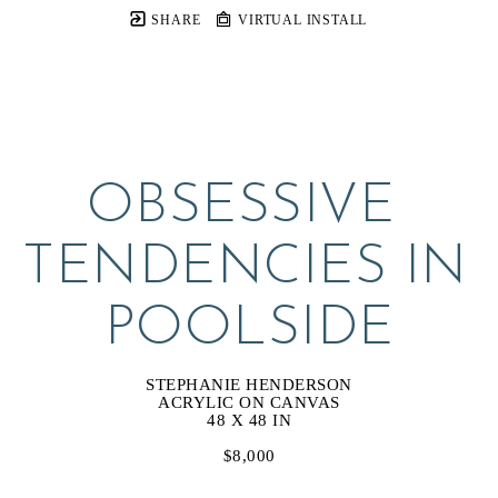
SHARE
VIRTUAL INSTALL
OBSESSIVE 
TENDENCIES IN 
POOLSIDE
STEPHANIE HENDERSON
ACRYLIC ON CANVAS
48 X 48 IN
$8,000