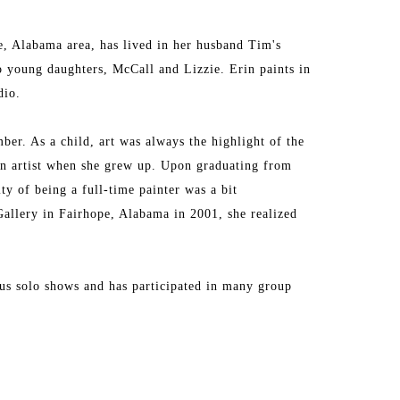
, Alabama area, has lived in her husband Tim's 
oung daughters, McCall and Lizzie. Erin paints in 
dio.
ber. As a child, art was always the highlight of the 
n artist when she grew up. Upon graduating from 
y of being a full-time painter was a bit 
Gallery in Fairhope, Alabama in 2001, she realized 
ous solo shows and has participated in many group 
 finest galleries in the Southeast. Erin has received 
blogs and in a variety of magazines. For many years, 
but for now is taking a hiatus from those ventures 
into creating the best, most authentic artwork she 