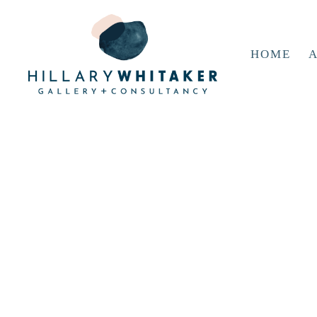
HOME
A