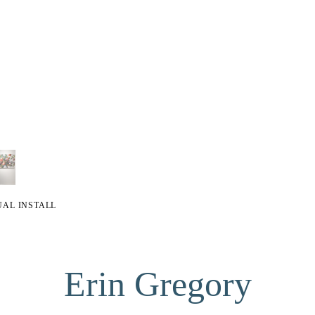
UAL INSTALL
Erin Gregory