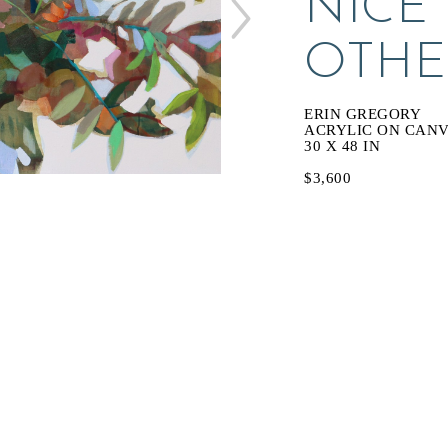
NICE 
OTHE
ERIN GREGORY
ACRYLIC ON CAN
30 X 48 IN
$3,600