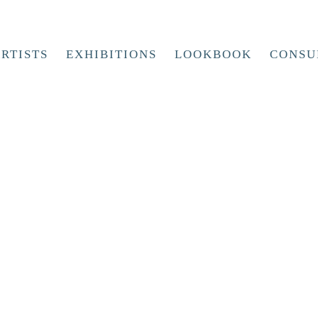
RTISTS
EXHIBITIONS
LOOKBOOK
CONSU