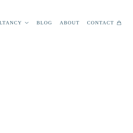
LTANCY
BLOG
ABOUT
CONTACT