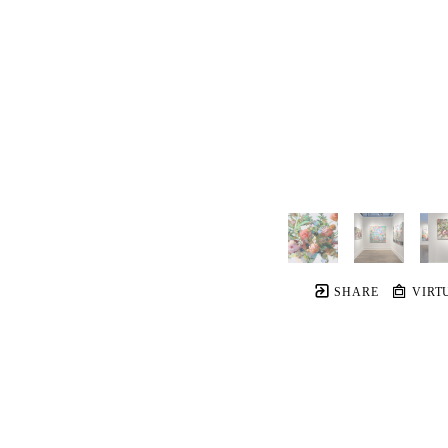
SHARE
VIRT