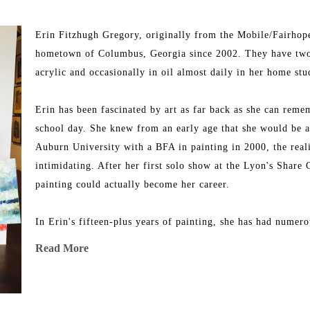
Erin Fitzhugh Gregory, originally from the Mobile/Fairhope
hometown of Columbus, Georgia since 2002. They have two y
acrylic and occasionally in oil almost daily in her home stu
Erin has been fascinated by art as far back as she can remem
school day. She knew from an early age that she would be a
Auburn University with a BFA in painting in 2000, the realit
intimidating. After her first solo show at the Lyon's Share 
painting could actually become her career.
In Erin's fifteen-plus years of painting, she has had numer
exhibitions. Erin proudly sells her work through some of the
Read More
numerous awards for her art and has been featured on many 
Erin has done commissioned work and has taught workshops, 
and is putting all of her efforts into raising her family and 