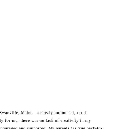
n Swanville, Maine—a mostly-untouched, rural 
y for me, there was no lack of creativity in my 
ncouraged and supported. My parents (as true back-to-