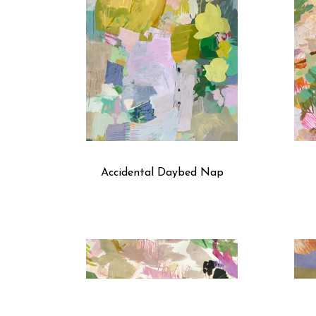
Accidental Daybed Nap