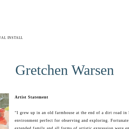
UAL INSTALL
Gretchen Warsen
Artist Statement
“I grew up in an old farmhouse at the end of a dirt road i
environment perfect for observing and exploring. Fortunatel
extended family and all forms of artistic expression were e