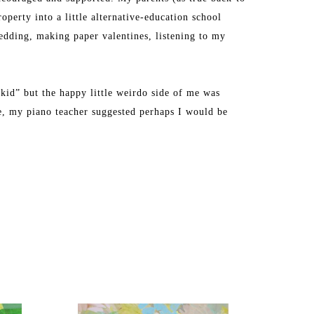
perty into a little alternative-education school 
dding, making paper valentines, listening to my 
kid” but the happy little weirdo side of me was 
ge, my piano teacher suggested perhaps I would be 
ly during a semester abroad at Tyler School of Art in 
y creative energy into being a full-time mom to two 
d school full time, I decided to paint professionally 
ck room of our house in Westford, Massachusetts.”