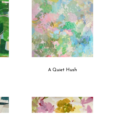
A Quiet Hush