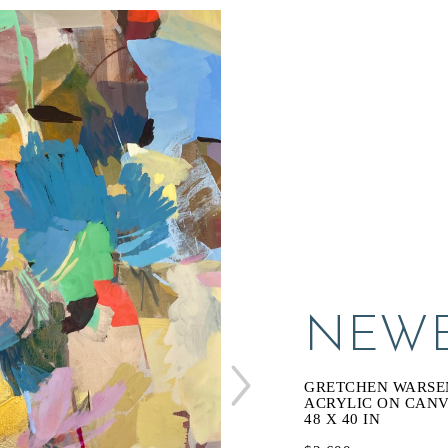
NEWE
GRETCHEN WARSE
ACRYLIC ON CAN
48 X 40 IN