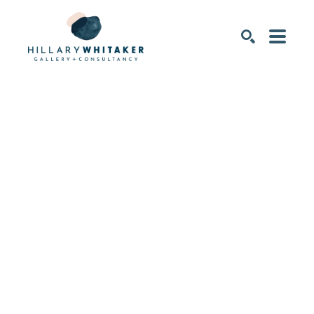
SEARCH