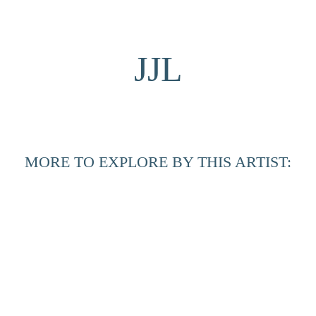
JJL
MORE TO EXPLORE BY THIS ARTIST:
Between 
Horizons 
#8