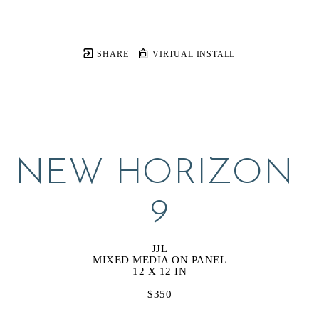
SHARE
VIRTUAL INSTALL
NEW HORIZON 
9
JJL
MIXED MEDIA ON PANEL
12 X 12 IN
$350