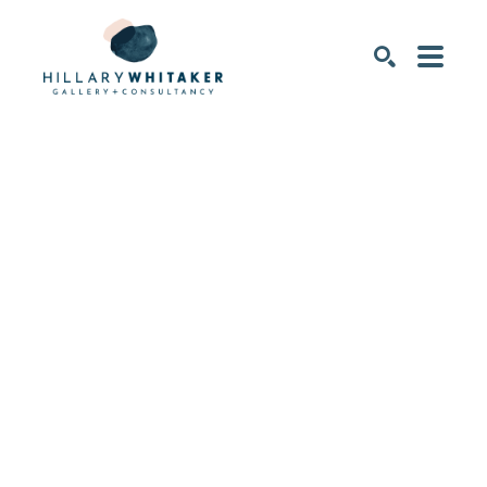
SEARCH