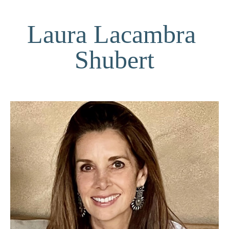
Laura Lacambra 
Shubert