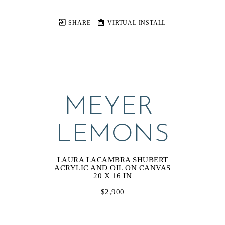
SHARE
VIRTUAL INSTALL
MEYER 
LEMONS
LAURA LACAMBRA SHUBERT
ACRYLIC AND OIL ON CANVAS
20 X 16 IN
$2,900