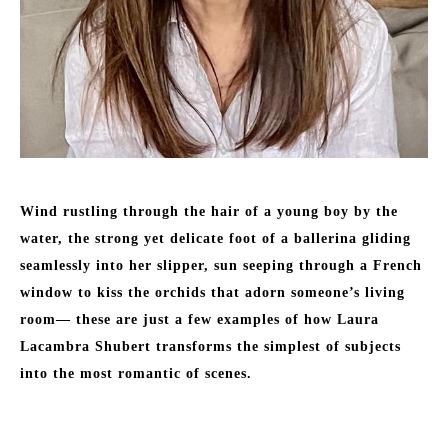
Wind rustling through the hair of a young boy by the 
water, the strong yet delicate foot of a ballerina gliding 
seamlessly into her slipper, sun seeping through a French 
window to kiss the orchids that adorn someone’s living 
room— these are just a few examples of how Laura 
Lacambra Shubert transforms the simplest of subjects 
into the most romantic of scenes. 
Born to a Basque father and an American mother in Durham, 