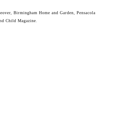
eover, Birmingham Home and Garden, Pensacola 
nd Child Magazine.