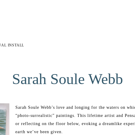
UAL INSTALL
Sarah Soule Webb
Sarah Soule Webb’s love and longing for the waters on which
“photo-surrealistic” paintings. This lifetime artist and Pens
or reflecting on the floor below, evoking a dreamlike experi
earth we’ve been given. 