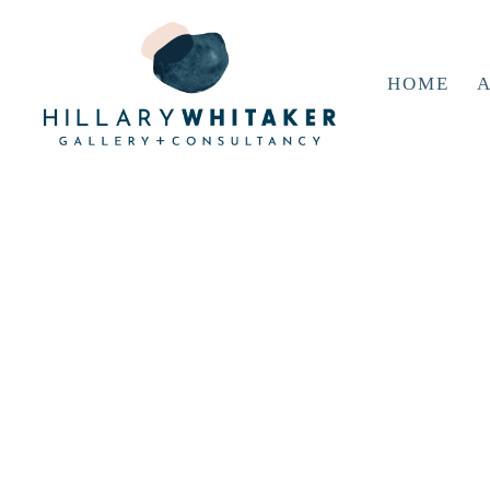
HOME
A