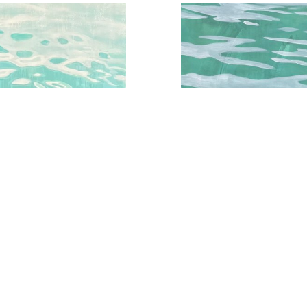
qua Water Series No.3
Aqua Water Study No.