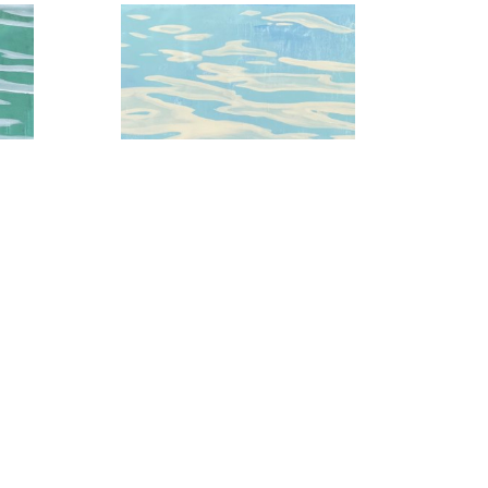
 3
Baby Blue Skies