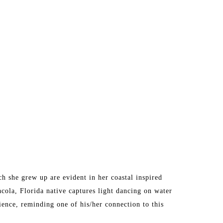
 she grew up are evident in her coastal inspired 
acola, Florida native captures light dancing on water 
ence, reminding one of his/her connection to this 