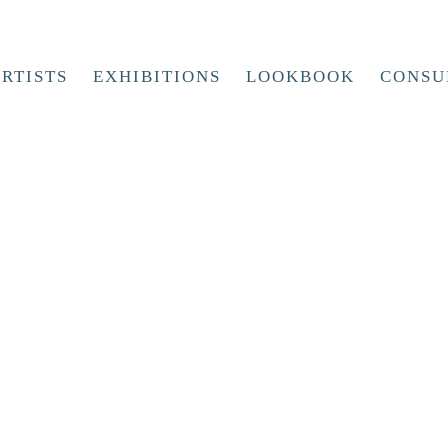
RTISTS
EXHIBITIONS
LOOKBOOK
CONSU