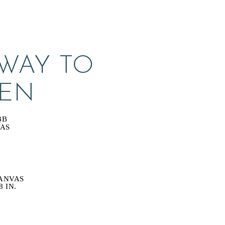
WAY TO 
EN
BB
VAS
ANVAS
8 IN.