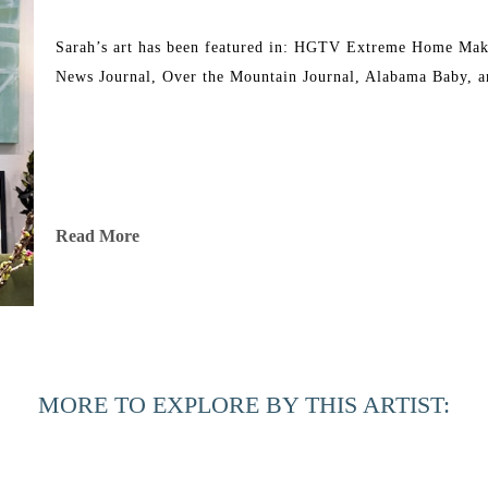
Sarah’s art has been featured in: HGTV Extreme Home Mak
News Journal, Over the Mountain Journal, Alabama Baby, a
Read More
MORE TO EXPLORE BY THIS ARTIST: