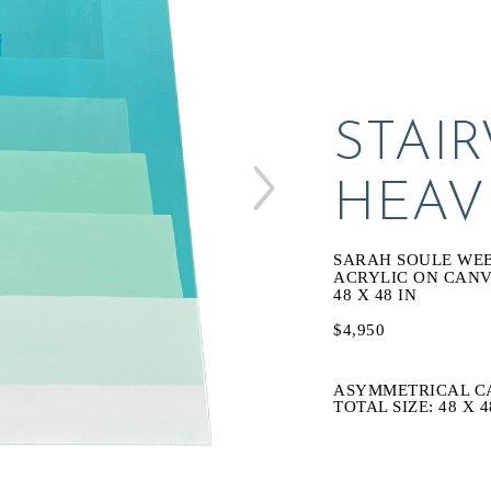
STAIR
HEAV
SARAH SOULE WE
ACRYLIC ON CAN
48 X 48 IN
$4,950
ASYMMETRICAL C
TOTAL SIZE: 48 X 4