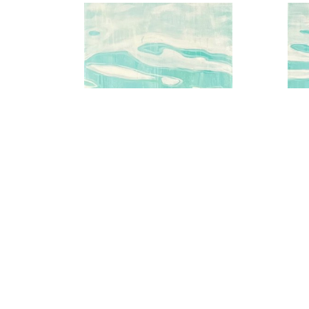
Aqua Water Series No.2
A