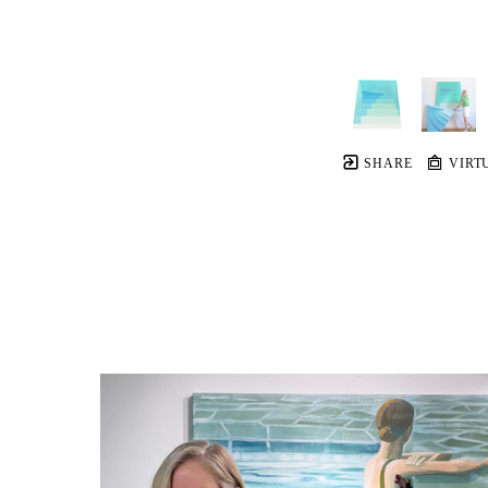
SHARE
VIRT