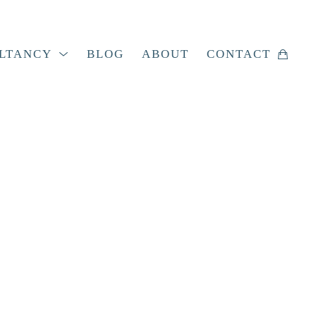
LTANCY
BLOG
ABOUT
CONTACT