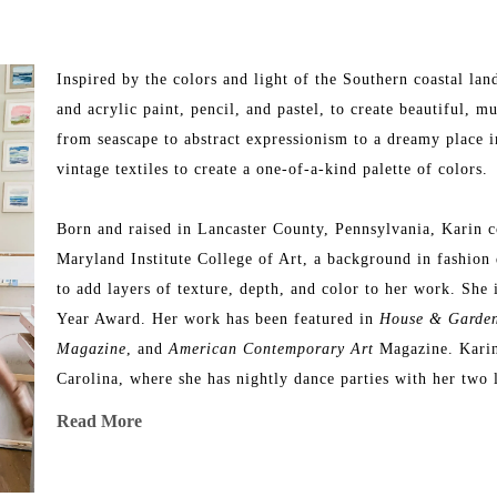
Inspired by the colors and light of the Southern coastal lan
and acrylic paint, pencil, and pastel, to create beautiful, mu
from seascape to abstract expressionism to a dreamy place i
vintage textiles to create a one-of-a-kind palette of colors.
Born and raised in Lancaster County, Pennsylvania, Karin c
Maryland Institute College of Art, a background in fashion 
to add layers of texture, depth, and color to her work. She 
Year Award. Her work has been featured in 
House & Garde
Magazine
, and 
American Contemporary Art 
Magazine. Karin’
Carolina, where she has nightly dance parties with her two 
Joby.
Read More
Artist Statement