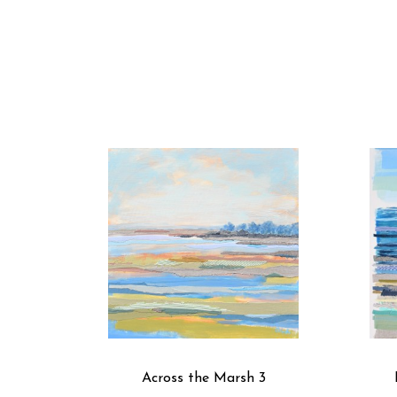
Across the Marsh 3