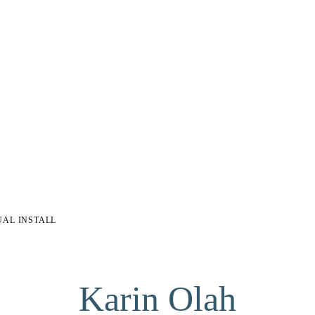
UAL INSTALL
Karin Olah