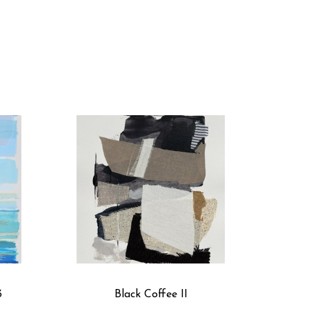
hing we can all connect with. Have you ever starred 
ked a quilt? From the patchwork of farm divisions to 
tterns of land and sea. This is why I paste fabric 
connections between fabric and subject matter.
custom colors and have a floor-to-ceiling textile 
to each artwork. I start with an underpainting, adhere 
d draw in details with acrylics, gouache, and pastels. 
ance, the painting has a depth in color and texture. Up 
3
Black Coffee II