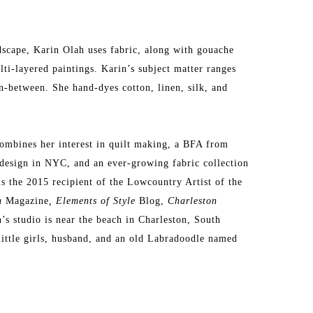
dscape, Karin Olah uses fabric, along with gouache 
lti-layered paintings. Karin’s subject matter ranges 
n-between. She hand-dyes cotton, linen, silk, and 
ombines her interest in quilt making, a BFA from 
design in NYC, and an ever-growing fabric collection 
is the 2015 recipient of the Lowcountry Artist of the 
n 
Magazine
, Elements of Style
 Blog, 
Charleston 
s studio is near the beach in Charleston, South 
little girls, husband, and an old Labradoodle named 