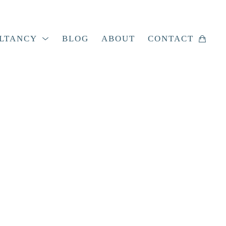
LTANCY
BLOG
ABOUT
CONTACT