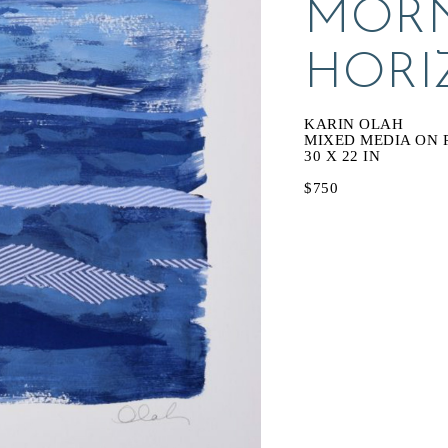
MORN
HORI
KARIN OLAH
MIXED MEDIA ON 
30 X 22 IN
$750