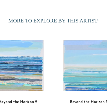
Fabric has a load of memories that come with it. It’s somet
out of an airplane window and marveled at how the land loo
the meandering threads of rivers and roads to the colorful pa
MORE TO EXPLORE BY THIS ARTIST:
into my paintings. I am interested in finding metaphorical 
My process begins with yardage of white fabric. I hand-dye 
library to choose just the right shades and textures to go in
textile layers with an archival rice starch, and then paint an
I repeat this collage process for several layers. From a dist
close, you can see that the brushstrokes are fabric.
Beyond the Horizon 2
Beyond the Horizon 