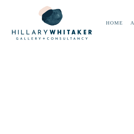
HOME
A