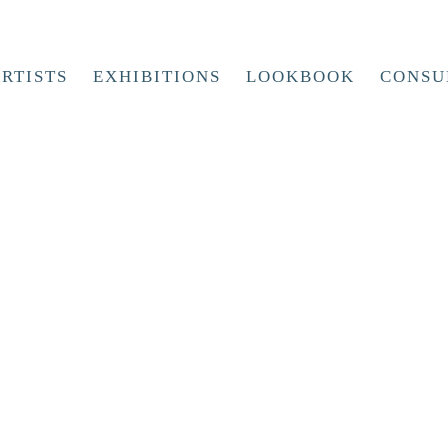
RTISTS
EXHIBITIONS
LOOKBOOK
CONSU