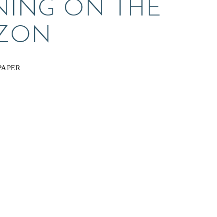
ING ON THE 
ZON
PAPER