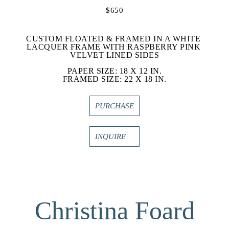
$650
CUSTOM FLOATED & FRAMED IN A WHITE 
LACQUER FRAME WITH RASPBERRY PINK 
VELVET LINED SIDES
PAPER SIZE: 18 X 12 IN.
FRAMED SIZE: 22 X 18 IN.
PURCHASE
INQUIRE
Christina Foard