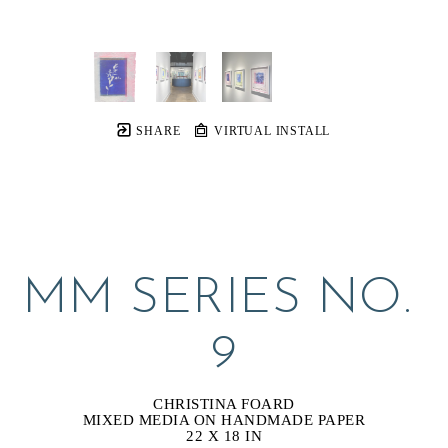
SHARE
VIRTUAL INSTALL
MM SERIES NO. 
9
CHRISTINA FOARD
MIXED MEDIA ON HANDMADE PAPER
22 X 18 IN