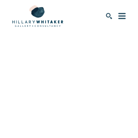
SEARCH