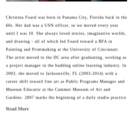
Christina Foard was born in Panama City, Florida back in the 
60s. Her dad was a USN officer, so we moved every year 
until I was 10. She always loved stories, imaginative worlds, 
and drawing - all of which led Foard toward a BFA in 
Painting and Printmaking at the University of Cincinnati. 
The artist moved to the DC area after graduating, working as 
a project manager in the budding online learning industry. In 
2003, she moved to Jacksonville, FL (2003-2014) with a 
career shift toward fine art as Public Programs Manager and 
Museum Educator at the Cummer Museum of Art and 
Gardens. 2007 marks the beginning of a daily studio practice 
as a painter. Foard directed the Arts in Medicine program at 
Read More
UF Medical Center in Jacksonville from 2008-2015. In 2014, 
her family circumstances changed, and they relocated to 
Athens, GA, where Christina returned to school and received 