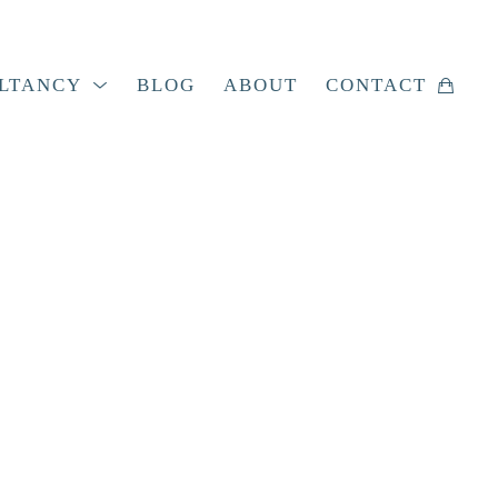
LTANCY
BLOG
ABOUT
CONTACT