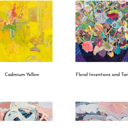
several layers of silk, which reinterprets and activates the 
painting stretcher. By manipulating transparencies and opaci
called a painters’ painter over the decades, but regardless o
authenticity and originality.”
Cadmium Yellow
Floral Inventions and Ta