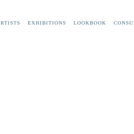
RTISTS
EXHIBITIONS
LOOKBOOK
CONSU