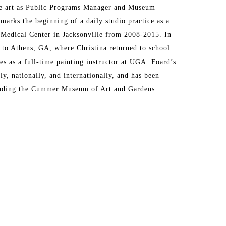
ne art as Public Programs Manager and Museum 
ks the beginning of a daily studio practice as a 
 Medical Center in Jacksonville from 2008-2015. In 
to Athens, GA, where Christina returned to school 
s as a full-time painting instructor at UGA. Foard’s 
, nationally, and internationally, and has been 
cluding the Cummer Museum of Art and Gardens.
ing experiences, emotions, and environments. 
perceptions about time, memories, and quotidian 
s. I interpret observed scenes and incorporate 
ferred starting place, and throughout, I strive to 
s. I respond most to marks where there’s an intuitive 
tion, over planned or preconceived outcomes. When I 
eriment with alternative materials. I have found this 
n and authenticity. My recent work incorporates 