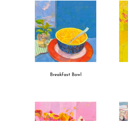
Breakfast Bowl