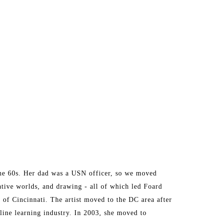
he 60s. Her dad was a USN officer, so we moved 
ative worlds, and drawing - all of which led Foard 
of Cincinnati. The artist moved to the DC area after 
ine learning industry. In 2003, she moved to 