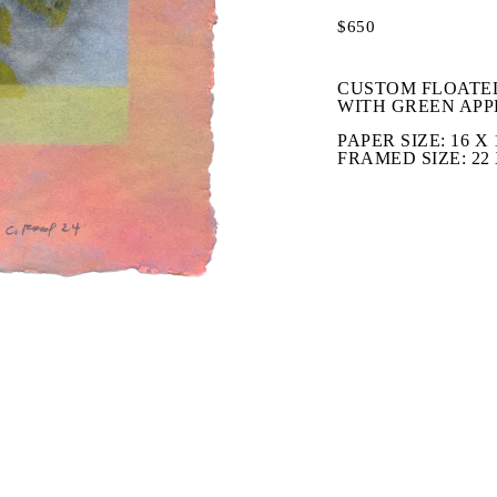
$650
CUSTOM FLOATED
WITH GREEN APP
PAPER SIZE: 16 X 1
FRAMED SIZE: 22 X