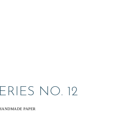
RIES NO. 12
 HANDMADE PAPER