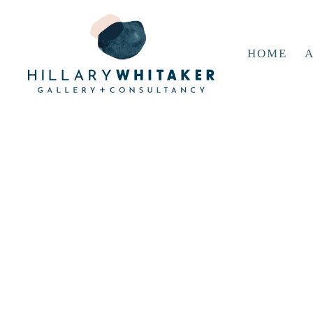
HOME
A