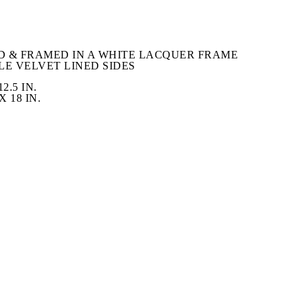
 & FRAMED IN A WHITE LACQUER FRAME 
LE VELVET LINED SIDES
2.5 IN.
 18 IN.