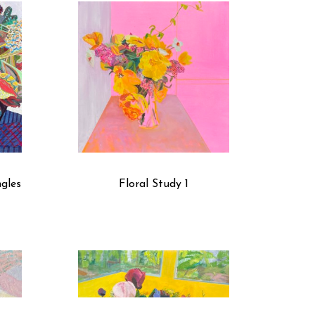
trapped space between the front and back of the 
ties, I can incorporate the use of shadows. I’ve been 
f labels, my goal is to produce work that has 
ngles
Floral Study 1