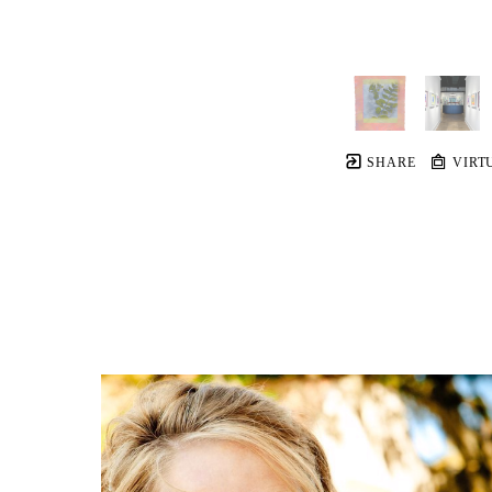
SHARE
VIRT