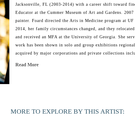
Jacksonville, FL (2003-2014) with a career shift toward fi
Educator at the Cummer Museum of Art and Gardens. 2007 mar
painter. Foard directed the Arts in Medicine program at UF
2014, her family circumstances changed, and they relocated 
and received an MFA at the University of Georgia. She serve
work has been shown in solo and group exhibitions regionally
acquired by major corporations and private collections in
Read More
Artist Statement
“Painting interior/exterior scenes is an exercise in translat
Regardless of shifts in iconography, my work incorporates 
objects as symbolic placeholders for people and relationship
invented components. Structure and pattern tend to be my pre
MORE TO EXPLORE BY THIS ARTIST:
remain in a state of “play,” housed in curiosity and opennes
response, a humanness, captured sensitivity, or personifica
become uncertain about formal solutions in each work, I exp
process deepens my ideation and pushes me toward innovatio