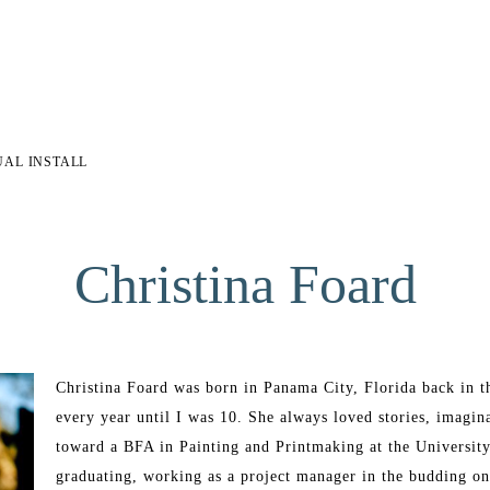
UAL INSTALL
Christina Foard
Christina Foard was born in Panama City, Florida back in t
every year until I was 10. She always loved stories, imagin
toward a BFA in Painting and Printmaking at the University 
graduating, working as a project manager in the budding onl