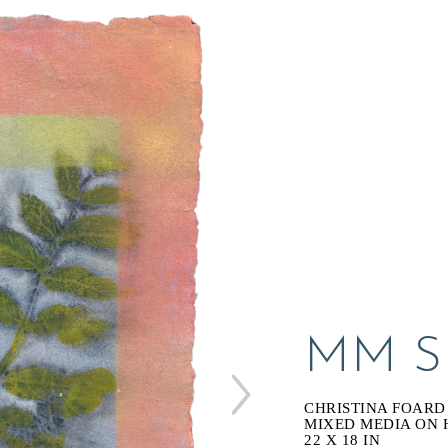
MM SE
CHRISTINA FOARD
MIXED MEDIA ON
22 X 18 IN