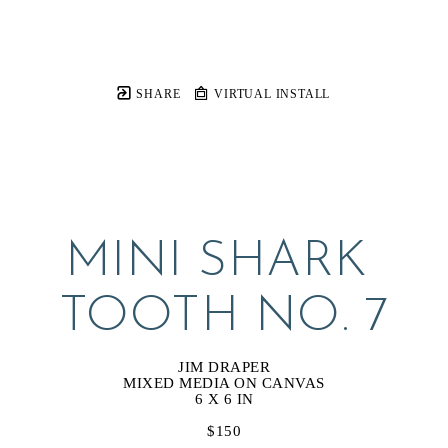
SHARE
VIRTUAL INSTALL
MINI SHARK 
TOOTH NO. 7
JIM DRAPER
MIXED MEDIA ON CANVAS
6 X 6 IN
$150