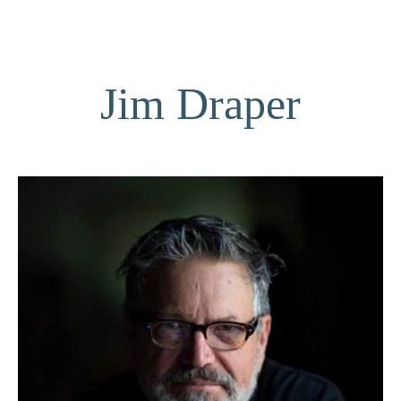
Jim Draper