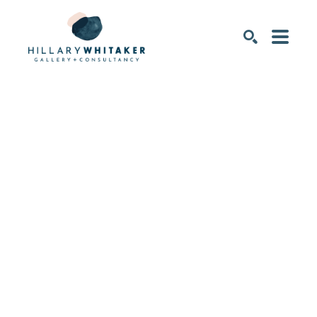
SEARCH