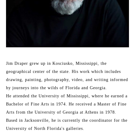
Jim Draper grew up in Kosciusko, Mississippi, the 
geographical center of the state. His work which includes 
drawing, painting, photography, video, and writing informed 
by journeys into the wilds of Florida and Georgia. 
He attended the University of Mississippi, where he earned a 
Bachelor of Fine Arts in 1974. He received a Master of Fine 
Arts from the University of Georgia at Athens in 1978. 
Based in Jacksonville, he is currently the coordinator for the 
University of North Florida's galleries. 