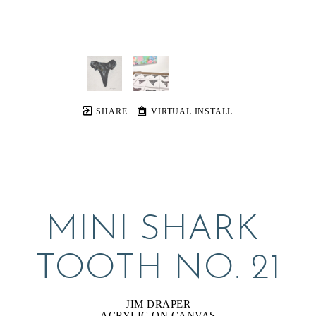
SHARE
VIRTUAL INSTALL
MINI SHARK 
TOOTH NO. 21
JIM DRAPER
ACRYLIC ON CANVAS