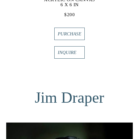
6 X 6 IN
$200
PURCHASE
INQUIRE
Jim Draper