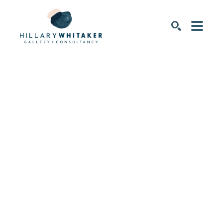
SEARCH