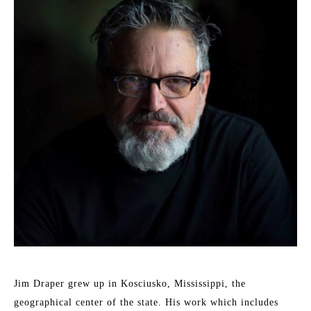
Jim Draper grew up in Kosciusko, Mississippi, the 
geographical center of the state. His work which includes 