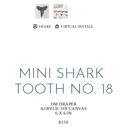
SHARE
VIRTUAL INSTALL
MINI SHARK 
TOOTH NO. 18
JIM DRAPER
ACRYLIC ON CANVAS
6 X 6 IN
$150