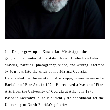
Jim Draper grew up in Kosciusko, Mississippi, the 
geographical center of the state. His work which includes 
drawing, painting, photography, video, and writing informed 
by journeys into the wilds of Florida and Georgia. 
He attended the University of Mississippi, where he earned a 
Bachelor of Fine Arts in 1974. He received a Master of Fine 
Arts from the University of Georgia at Athens in 1978. 
Based in Jacksonville, he is currently the coordinator for the 
University of North Florida's galleries. 