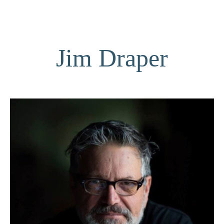
Jim Draper