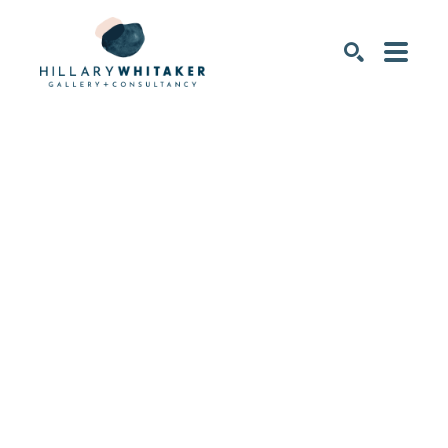
SEARCH