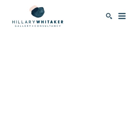
SEARCH