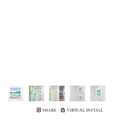
SHARE
VIRTUAL INSTALL