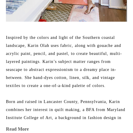
Inspired by the colors and light of the Southern coastal 
landscape, Karin Olah uses fabric, along with gouache and 
acrylic paint, pencil, and pastel, to create beautiful, multi-
layered paintings. Karin’s subject matter ranges from 
seascape to abstract expressionism to a dreamy place in-
between. She hand-dyes cotton, linen, silk, and vintage 
textiles to create a one-of-a-kind palette of colors.
Born and raised in Lancaster County, Pennsylvania, Karin 
combines her interest in quilt making, a BFA from Maryland 
Institute College of Art, a background in fashion design in 
NYC, and an ever-growing fabric collection to add layers of 
Read More