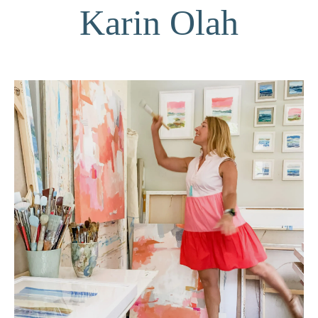
Karin Olah