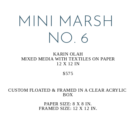
MINI MARSH 
NO. 6
KARIN OLAH
MIXED MEDIA WITH TEXTILES ON PAPER
12 X 12 IN
$575
CUSTOM FLOATED & FRAMED IN A CLEAR ACRYLIC 
BOX
PAPER SIZE: 8 X 8 IN.
FRAMED SIZE: 12 X 12 IN.