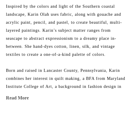
Inspired by the colors and light of the Southern coastal 
landscape, Karin Olah uses fabric, along with gouache and 
acrylic paint, pencil, and pastel, to create beautiful, multi-
layered paintings. Karin’s subject matter ranges from 
seascape to abstract expressionism to a dreamy place in-
between. She hand-dyes cotton, linen, silk, and vintage 
textiles to create a one-of-a-kind palette of colors.
Born and raised in Lancaster County, Pennsylvania, Karin 
combines her interest in quilt making, a BFA from Maryland 
Institute College of Art, a background in fashion design in 
NYC, and an ever-growing fabric collection to add layers of 
Read More
texture, depth, and color to her work. She is the 2015 
recipient of the Lowcountry Artist of the Year Award. Her 
work has been featured in 
House & Garden 
Magazine
, 
MORE TO EXPLORE BY THIS ARTIST:
Elements of Style
 Blog, 
Charleston Magazine
, and 
American 