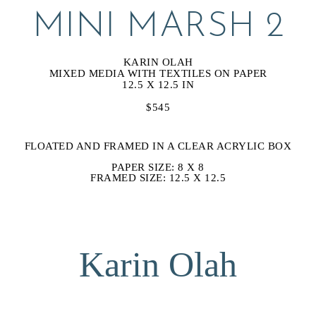
MINI MARSH 2
KARIN OLAH
MIXED MEDIA WITH TEXTILES ON PAPER
12.5 X 12.5 IN
$545
FLOATED AND FRAMED IN A CLEAR ACRYLIC BOX
PAPER SIZE: 8 X 8
FRAMED SIZE: 12.5 X 12.5
Karin Olah