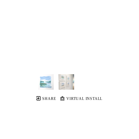
SHARE
VIRTUAL INSTALL