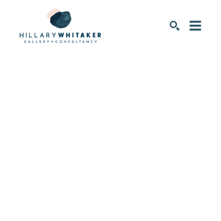
SEARCH